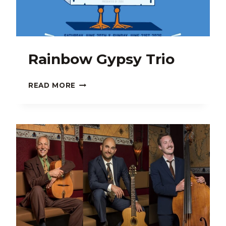
Rainbow Gypsy Trio
RAINBOW
READ MORE
GYPSY
TRIO