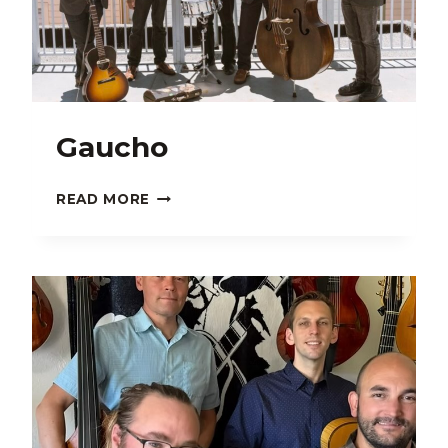
Gaucho
GAUCHO
READ MORE