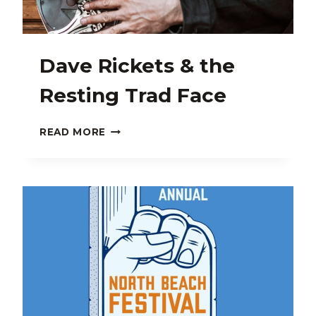
Dave Rickets & the
Resting Trad Face
DAVE
READ MORE
RICKETS
&
THE
RESTING
TRAD
FACE