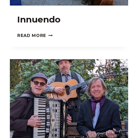
Innuendo
INNUENDO
READ MORE