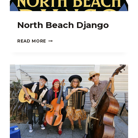
North Beach Django
NORTH
READ MORE
BEACH
DJANGO