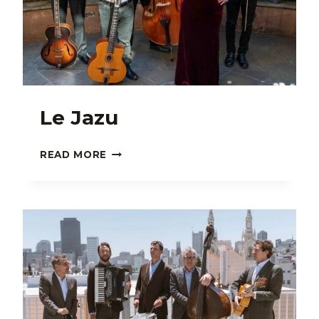
Le Jazu
LE
READ MORE
JAZU