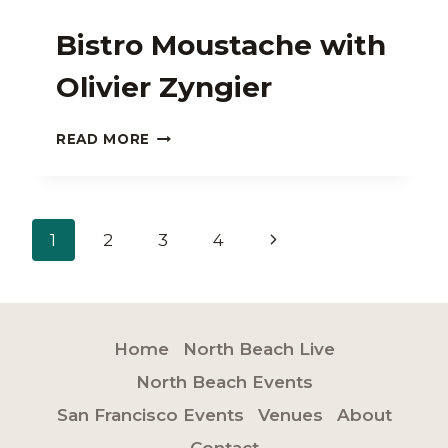
Bistro Moustache with
Olivier Zyngier
BISTRO
READ MORE
MOUSTACHE
WITH
OLIVIER
ZYNGIER
Page
Next
1
2
3
4
navigation
Page
Home
North Beach Live
North Beach Events
San Francisco Events
Venues
About