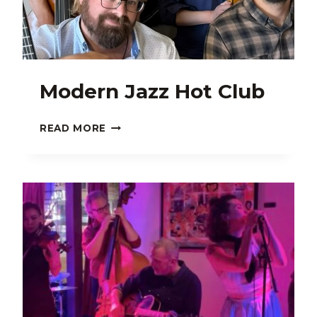
Modern Jazz Hot Club
MODERN
READ MORE
JAZZ
HOT
CLUB