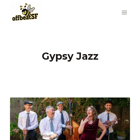
Skip
to
content
Gypsy Jazz