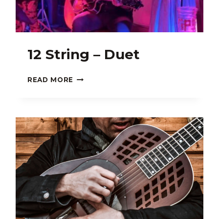
12 String – Duet
12
READ MORE
STRING
–
DUET