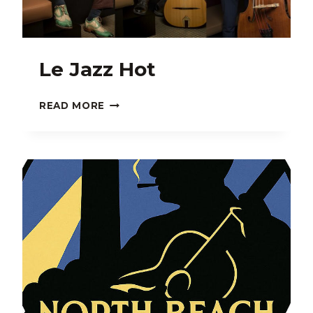
Le Jazz Hot
LE
READ MORE
JAZZ
HOT