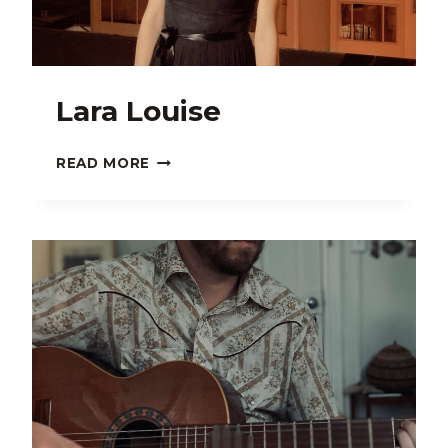
Lara Louise
LARA
READ MORE
LOUISE