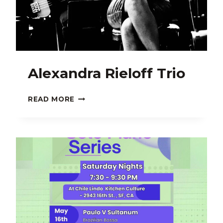
Alexandra Rieloff Trio
ALEXANDRA
READ MORE
RIELOFF
TRIO