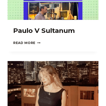
Paulo V Sultanum
PAULO
READ MORE
V
SULTANUM