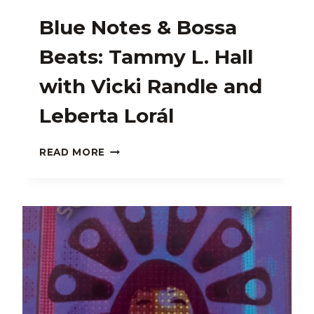
Blue Notes & Bossa
Beats: Tammy L. Hall
with Vicki Randle and
Leberta Lorál
BLUE
READ MORE
NOTES
&
BOSSA
BEATS:
TAMMY
L.
HALL
WITH
VICKI
RANDLE
AND