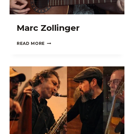
Marc Zollinger
MARC
READ MORE
ZOLLINGER