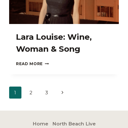
Lara Louise: Wine,
Woman & Song
LARA
READ MORE
LOUISE:
WINE,
WOMAN
&
Page
Next
1
2
3
SONG
navigation
Page
Home
North Beach Live