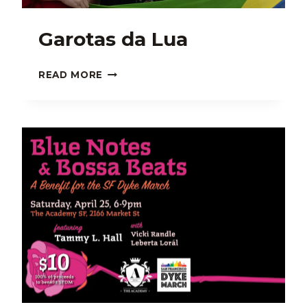
Garotas da Lua
GAROTAS
READ MORE
DA
LUA