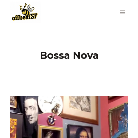
Skip
to
content
Bossa Nova