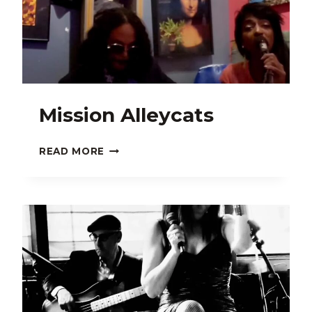
Mission Alleycats
MISSION
READ MORE
ALLEYCATS