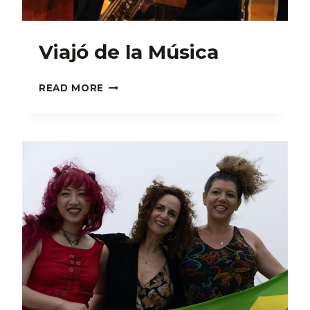
Viajó de la Música
VIAJÓ
READ MORE
DE
LA
MÚSICA