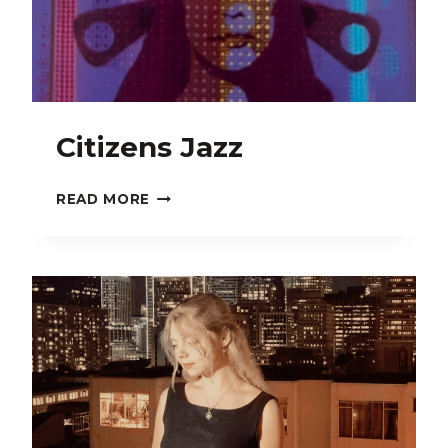
LEBERTA
LORÁL
Citizens Jazz
CITIZENS
READ MORE
JAZZ