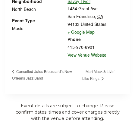
Neighborhood
Savoy Tivoli
1434 Grant Ave
North Beach
San Francisco
,
CA
Event Type
94133
United States
Music
+ Google Map
Phone
415-970-6901
View Venue Website
Mari Mack & Livin’
Cancelled-Jules Broussard’s New
Orleans Jazz Band
Like Kings
Event details are subject to change. Please
confirm dates, times and cover charges directly
with the venue before attending.