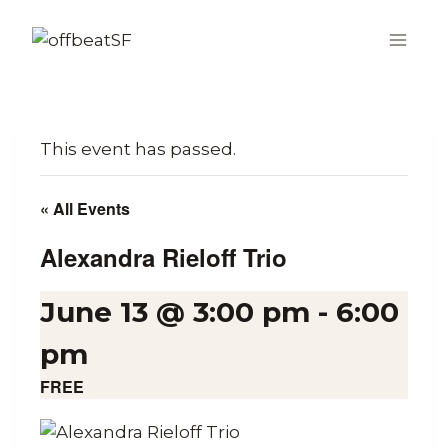
Skip
to
content
This event has passed.
« All Events
Alexandra Rieloff Trio
June 13 @ 3:00 pm
-
6:00
pm
FREE