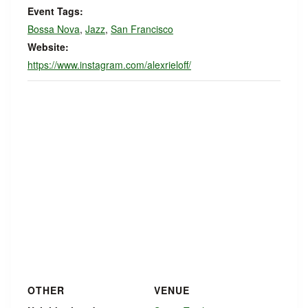
Event Tags:
Bossa Nova
,
Jazz
,
San Francisco
Website:
https://www.instagram.com/alexrieloff/
OTHER
VENUE