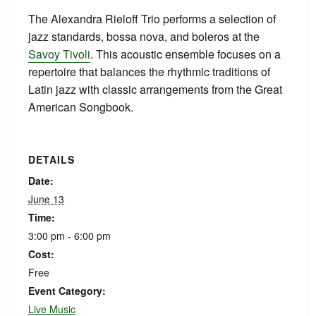
The Alexandra Rieloff Trio performs a selection of
jazz standards, bossa nova, and boleros at the
Savoy Tivoli
. This acoustic ensemble focuses on a
repertoire that balances the rhythmic traditions of
Latin jazz with classic arrangements from the Great
American Songbook.
DETAILS
Date:
June 13
Time:
3:00 pm - 6:00 pm
Cost:
Free
Event Category:
Live Music