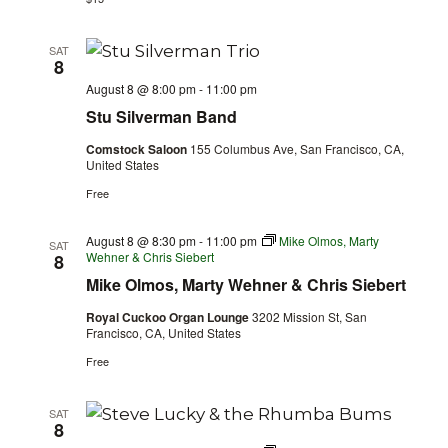
SAT
8
August 8 @ 8:00 pm
-
11:00 pm
Stu Silverman Band
Comstock Saloon
155 Columbus Ave, San Francisco, CA,
United States
Free
August 8 @ 8:30 pm
-
11:00 pm
Mike Olmos, Marty
SAT
Wehner & Chris Siebert
8
Mike Olmos, Marty Wehner & Chris Siebert
Royal Cuckoo Organ Lounge
3202 Mission St, San
Francisco, CA, United States
Free
SAT
8