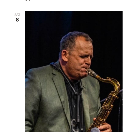
SAT
8