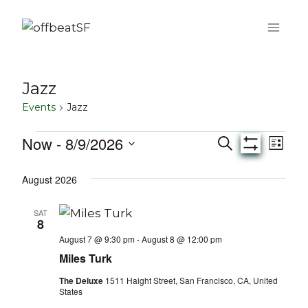
Skip
to
content
Jazz
Events
Jazz
Now
 - 
8/9/2026
Events
Eve
Events
Search
List
Show
Select
Vie
Filters
Search
August 2026
date.
Nav
and
SAT
8
Views
August 7 @ 9:30 pm
-
August 8 @ 12:00 pm
Miles Turk
Navigati
The Deluxe
1511 Haight Street, San Francisco, CA, United
States