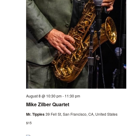
August 8 @ 10:30 pm
-
11:30 pm
Mike Zilber Quartet
Mr. Tipples
39 Fell St, San Francisco, CA, United States
$15