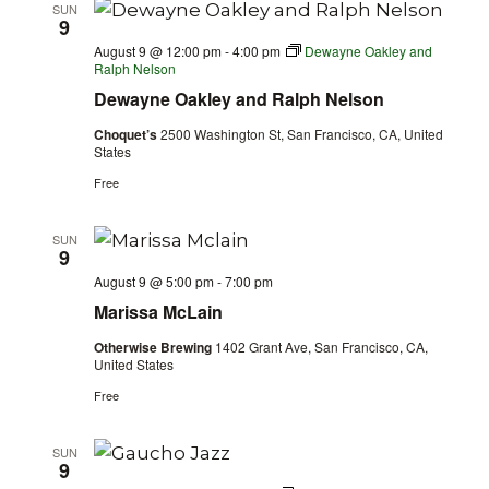
SUN
9
August 9 @ 12:00 pm
-
4:00 pm
Dewayne Oakley and
Ralph Nelson
Dewayne Oakley and Ralph Nelson
Choquet’s
2500 Washington St, San Francisco, CA, United
States
Free
SUN
9
August 9 @ 5:00 pm
-
7:00 pm
Marissa McLain
Otherwise Brewing
1402 Grant Ave, San Francisco, CA,
United States
Free
SUN
9