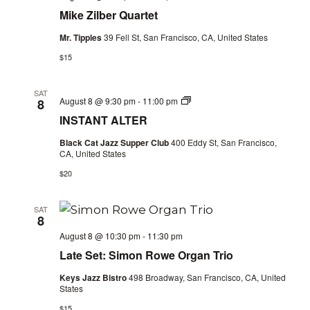
Mike Zilber Quartet
Mr. Tipples
39 Fell St, San Francisco, CA, United States
$15
SAT
INSTANT
August 8 @ 9:30 pm
-
11:00 pm
8
ALTER
INSTANT ALTER
Black Cat Jazz Supper Club
400 Eddy St, San Francisco,
CA, United States
$20
SAT
8
August 8 @ 10:30 pm
-
11:30 pm
Late Set: Simon Rowe Organ Trio
Keys Jazz Bistro
498 Broadway, San Francisco, CA, United
States
$15