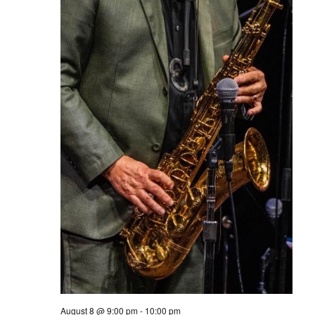
August 8 @ 9:00 pm
-
10:00 pm