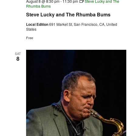
August 8 @ 8:30 pm
-
11:30 pm
Steve Lucky and The
Rhumba Bums
Steve Lucky and The Rhumba Bums
Local Edition
691 Market St, San Francisco, CA, United
States
Free
SAT
8