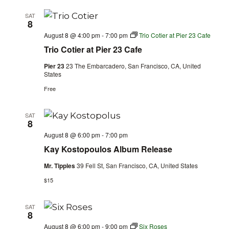
SAT
8
August 8 @ 4:00 pm
-
7:00 pm
Trio Cotier at Pier 23 Cafe
Trio Cotier at Pier 23 Cafe
Pier 23
23 The Embarcadero, San Francisco, CA, United
States
Free
SAT
8
August 8 @ 6:00 pm
-
7:00 pm
Kay Kostopoulos Album Release
Mr. Tipples
39 Fell St, San Francisco, CA, United States
$15
SAT
8
August 8 @ 6:00 pm
-
9:00 pm
Six Roses