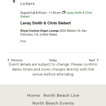
9
August 9 @ 8:30 pm
-
11:00 pm
Lavay Smith & Chris
Siebert
Lavay Smith & Chris Siebert
Royal Cuckoo Organ Lounge
3202 Mission St, San
Francisco, CA, United States
Free
Events
Events
Previous
Today
Next
Event details are subject to change. Please confirm
dates, times and cover charges directly with the
venue before attending.
Home
North Beach Live
North Beach Events