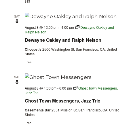
$15
SAT
8
August 8 @ 12:00 pm
-
4:00 pm
Dewayne Oakley and
Ralph Nelson
Dewayne Oakley and Ralph Nelson
Choquet’s
2500 Washington St, San Francisco, CA, United
States
Free
SAT
8
August 8 @ 4:00 pm
-
6:00 pm
Ghost Town Messengers,
Jazz Trio
Ghost Town Messengers, Jazz Trio
Casements Bar
2351 Mission St, San Francisco, CA, United
States
Free