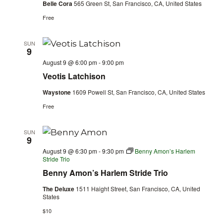
Belle Cora
565 Green St, San Francisco, CA, United States
Free
SUN
9
August 9 @ 6:00 pm
-
9:00 pm
Veotis Latchison
Waystone
1609 Powell St, San Francisco, CA, United States
Free
SUN
9
August 9 @ 6:30 pm
-
9:30 pm
Benny Amon’s Harlem
Stride Trio
Benny Amon’s Harlem Stride Trio
The Deluxe
1511 Haight Street, San Francisco, CA, United
States
$10