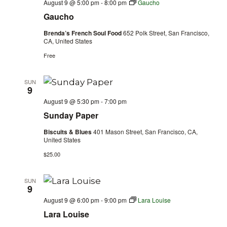
August 9 @ 5:00 pm
-
8:00 pm
Gaucho
Gaucho
Brenda’s French Soul Food
652 Polk Street, San Francisco,
CA, United States
Free
SUN
9
August 9 @ 5:30 pm
-
7:00 pm
Sunday Paper
Biscuits & Blues
401 Mason Street, San Francisco, CA,
United States
$25.00
SUN
9
August 9 @ 6:00 pm
-
9:00 pm
Lara Louise
Lara Louise