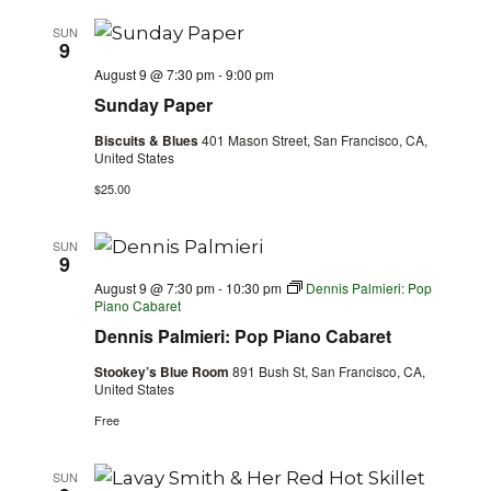
SUN
9
August 9 @ 7:30 pm
-
9:00 pm
Sunday Paper
Biscuits & Blues
401 Mason Street, San Francisco, CA,
United States
$25.00
SUN
9
August 9 @ 7:30 pm
-
10:30 pm
Dennis Palmieri: Pop
Piano Cabaret
Dennis Palmieri: Pop Piano Cabaret
Stookey’s Blue Room
891 Bush St, San Francisco, CA,
United States
Free
SUN