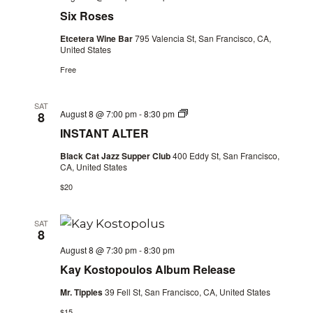
Six Roses
Etcetera Wine Bar
795 Valencia St, San Francisco, CA,
United States
Free
SAT
INSTANT
August 8 @ 7:00 pm
-
8:30 pm
8
ALTER
INSTANT ALTER
Black Cat Jazz Supper Club
400 Eddy St, San Francisco,
CA, United States
$20
SAT
8
August 8 @ 7:30 pm
-
8:30 pm
Kay Kostopoulos Album Release
Mr. Tipples
39 Fell St, San Francisco, CA, United States
$15