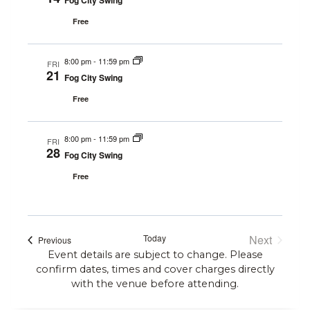
Fog City Swing
Free
8:00 pm
-
11:59 pm
FRI
21
Fog City Swing
Free
8:00 pm
-
11:59 pm
FRI
28
Fog City Swing
Free
Today
Next
Events
Previous
Events
Event details are subject to change. Please
confirm dates, times and cover charges directly
with the venue before attending.