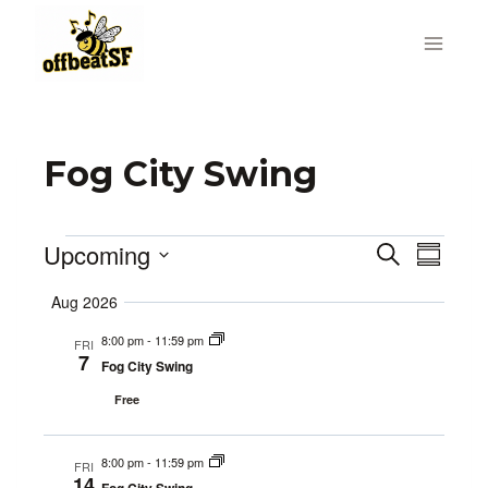
Skip
to
content
Fog City Swing
Upcoming
Events
Search
Even
Events
Summa
Select
Vie
Search
Aug 2026
date.
Navi
8:00 pm
-
11:59 pm
and
FRI
7
Fog City Swing
Views
Free
Navigat
8:00 pm
-
11:59 pm
FRI
14