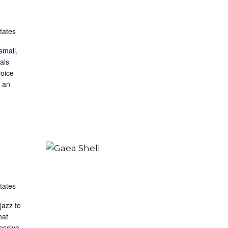
tates
small,
nals
voice
s an
tates
jazz to
hat
ressive