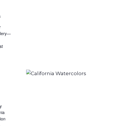
s
r
llery—
st
by
nia
ion
e