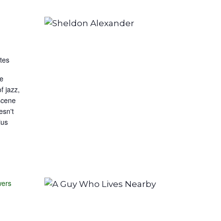
tes
he
f jazz,
scene
esn't
ius
wers