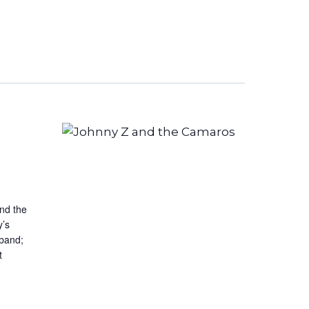
Navigation
and the
y’s
 band;
t