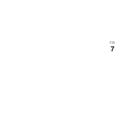
FRI
7