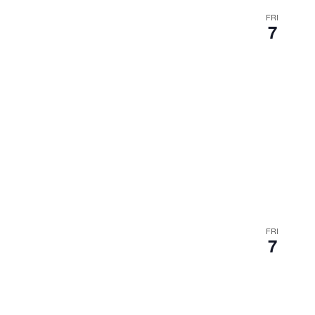
FRI
7
FRI
7