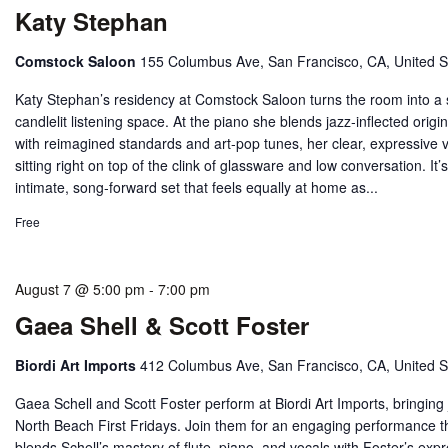
Katy Stephan
Comstock Saloon
155 Columbus Ave, San Francisco, CA, United S
Katy Stephan’s residency at Comstock Saloon turns the room into a 
candlelit listening space. At the piano she blends jazz‑inflected origi
with reimagined standards and art‑pop tunes, her clear, expressive 
sitting right on top of the clink of glassware and low conversation. It’
intimate, song‑forward set that feels equally at home as...
Free
August 7 @ 5:00 pm
-
7:00 pm
Gaea Shell & Scott Foster
Biordi Art Imports
412 Columbus Ave, San Francisco, CA, United S
Gaea Schell and Scott Foster perform at Biordi Art Imports, bringing 
North Beach First Fridays. Join them for an engaging performance t
blends Schell’s mastery of flute, piano, and vocals with Foster’s exp