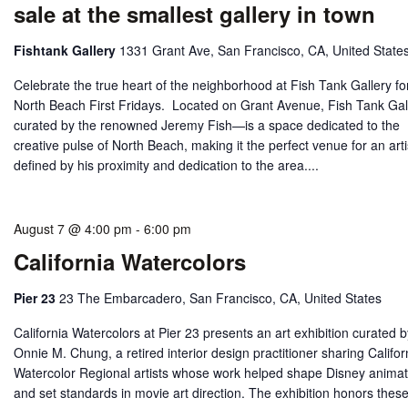
sale at the smallest gallery in town
Fishtank Gallery
1331 Grant Ave, San Francisco, CA, United State
Celebrate the true heart of the neighborhood at Fish Tank Gallery fo
North Beach First Fridays. Located on Grant Avenue, Fish Tank Ga
curated by the renowned Jeremy Fish—is a space dedicated to the
creative pulse of North Beach, making it the perfect venue for an arti
defined by his proximity and dedication to the area....
August 7 @ 4:00 pm
-
6:00 pm
California Watercolors
Pier 23
23 The Embarcadero, San Francisco, CA, United States
California Watercolors at Pier 23 presents an art exhibition curated 
Onnie M. Chung, a retired interior design practitioner sharing Califor
Watercolor Regional artists whose work helped shape Disney animat
and set standards in movie art direction. The exhibition honors thes