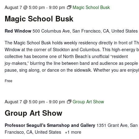
August 7 @ 5:00 pm
-
9:00 pm
Magic School Busk
Magic School Busk
Red Window
500 Columbus Ave, San Francisco, CA, United States
The Magic School Busk holds weekly residency directly in front of T
Window at the corner of Stockton and Columbus. This high‑energy 
collective has become one of North Beach’s unofficial “resident
joy‑makers,” blurring the line between band and audience as people
pause, sing along, or dance on the sidewalk. Whether you are enjoyi
Free
August 7 @ 5:00 pm
-
9:00 pm
Group Art Show
Group Art Show
Professor Seagull's Smartshop and Gallery
1351 Grant Ave, San
Francisco, CA, United States
+1 more