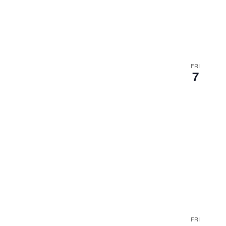
FRI
7
FRI