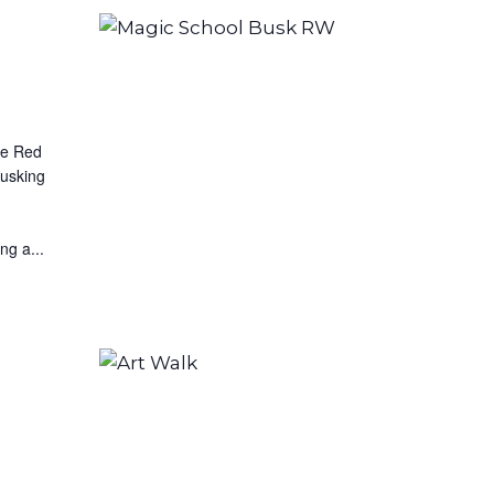
he Red
busking
ng a...