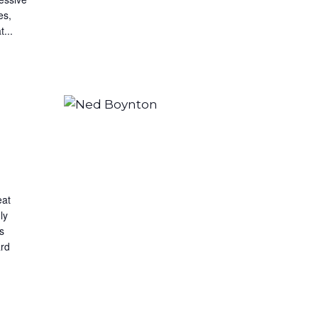
es,
...
eat
ly
s
ard