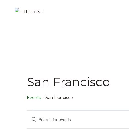
Skip
to
content
San Francisco
Events
San Francisco
Events
Events
Enter
Keyword.
Search