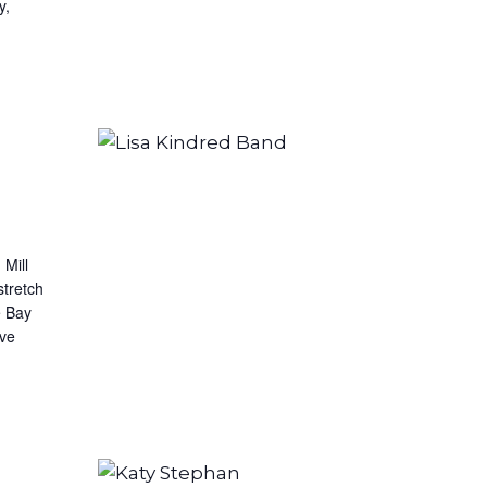
y,
 Mill
stretch
e Bay
ive