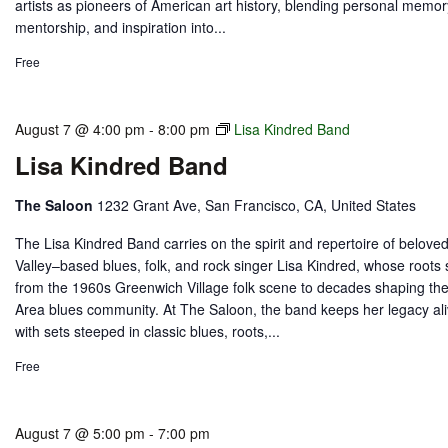
artists as pioneers of American art history, blending personal memor
mentorship, and inspiration into...
Free
August 7 @ 4:00 pm
-
8:00 pm
Lisa Kindred Band
Lisa Kindred Band
The Saloon
1232 Grant Ave, San Francisco, CA, United States
The Lisa Kindred Band carries on the spirit and repertoire of beloved
Valley–based blues, folk, and rock singer Lisa Kindred, whose roots 
from the 1960s Greenwich Village folk scene to decades shaping th
Area blues community. At The Saloon, the band keeps her legacy al
with sets steeped in classic blues, roots,...
Free
August 7 @ 5:00 pm
-
7:00 pm