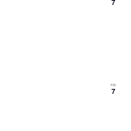
7
FRI
7