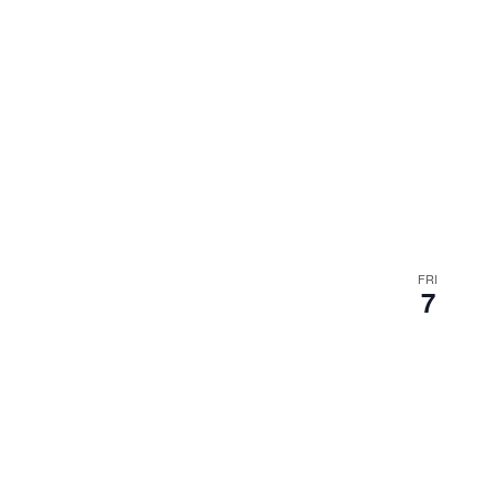
FRI
7