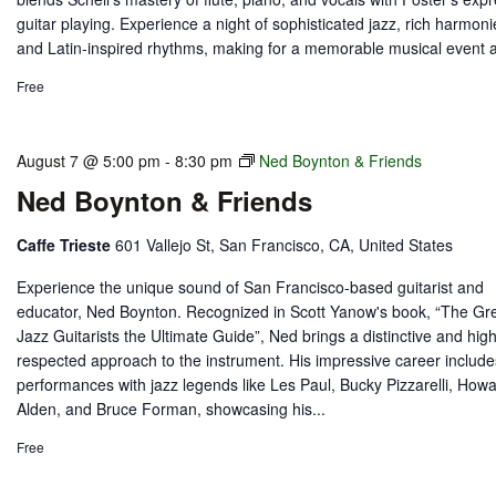
guitar playing. Experience a night of sophisticated jazz, rich harmoni
and Latin-inspired rhythms, making for a memorable musical event at
Free
August 7 @ 5:00 pm
-
8:30 pm
Ned Boynton & Friends
Ned Boynton & Friends
Caffe Trieste
601 Vallejo St, San Francisco, CA, United States
Experience the unique sound of San Francisco-based guitarist and
educator, Ned Boynton. Recognized in Scott Yanow's book, “The Gr
Jazz Guitarists the Ultimate Guide”, Ned brings a distinctive and high
respected approach to the instrument. His impressive career include
performances with jazz legends like Les Paul, Bucky Pizzarelli, How
Alden, and Bruce Forman, showcasing his...
Free