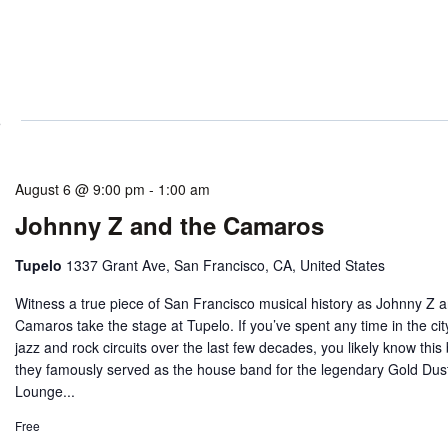
6
August 6 @ 9:00 pm
-
1:00 am
Johnny Z and the Camaros
Tupelo
1337 Grant Ave, San Francisco, CA, United States
Witness a true piece of San Francisco musical history as Johnny Z 
Camaros take the stage at Tupelo. If you’ve spent any time in the cit
jazz and rock circuits over the last few decades, you likely know this
they famously served as the house band for the legendary Gold Dus
Lounge...
Free