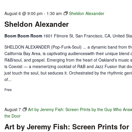
August 6 @ 9:00 pm
-
1:30 am
Sheldon Alexander
Sheldon Alexander
Boom Boom Room
1601 Filmore St, San Francisco, CA, United Sta
SHELDON ALEXANDER (Pop-Funk-Soul) ... a dynamic band from t
California Bay Area, is captivating audienceswith their unique blend o
R&B/soul, and gospel. Emerging from the heart of Oakland's music 
is Coexist — a mesmerizing cocktail of R&B and Jazz Fusion that do
just touch the soul, but seduces it. Orchestrated by the rhythmic gen
of...
Free
August 7
Art by Jeremy Fish: Screen Prints by the Guy Who Ans
the Door
Art by Jeremy Fish: Screen Prints for