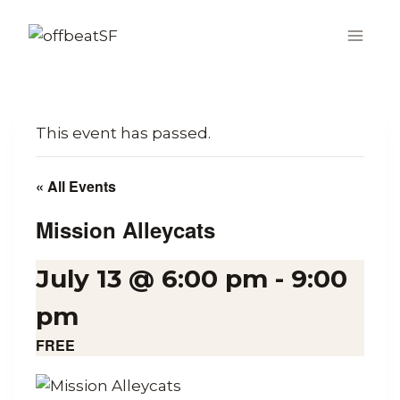
Skip
to
content
This event has passed.
« All Events
Mission Alleycats
July 13 @ 6:00 pm
-
9:00
pm
FREE