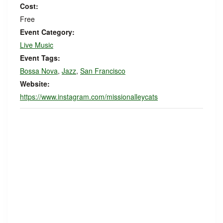
Cost:
Free
Event Category:
Live Music
Event Tags:
Bossa Nova
,
Jazz
,
San Francisco
Website:
https://www.instagram.com/missionalleycats