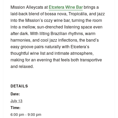
Mission Alleycats at
Etcetera Wine Bar
brings a
laid‑back blend of bossa nova, Tropicália, and jazz
into the Mission’s cozy wine bar, turning the room
into a mellow, sun‑drenched listening space even
after dark. With lilting Brazilian rhythms, warm
harmonies, and cool jazz inflections, the band’s
easy groove pairs naturally with Etcetera’s
thoughtful wine list and intimate atmosphere,
making for an evening that feels both transportive
and relaxed.
DETAILS
Date:
July 13
Time:
6:00 pm - 9:00 pm