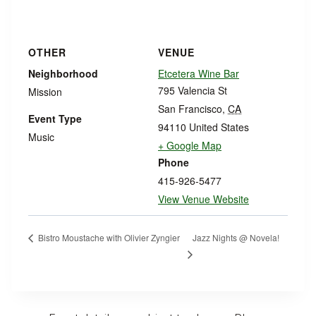
OTHER
VENUE
Neighborhood
Etcetera Wine Bar
795 Valencia St
Mission
San Francisco
,
CA
Event Type
94110
United States
Music
+ Google Map
Phone
415-926-5477
View Venue Website
Jazz Nights @ Novela!
Bistro Moustache with Olivier Zyngier