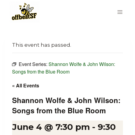
Skip
to
content
This event has passed.
Event Series:
Shannon Wolfe & John Wilson:
Songs from the Blue Room
« All Events
Shannon Wolfe & John Wilson:
Songs from the Blue Room
June 4 @ 7:30 pm
-
9:30