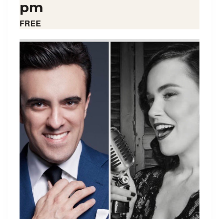
pm
FREE