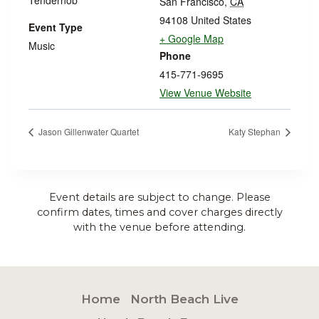
San Francisco
,
CA
94108
United States
Event Type
+ Google Map
Music
Phone
415-771-9695
View Venue Website
Jason Gillenwater Quartet
Katy Stephan
Event details are subject to change. Please
confirm dates, times and cover charges directly
with the venue before attending.
Home
North Beach Live