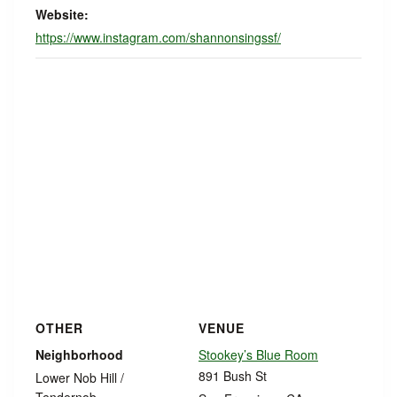
Website:
https://www.instagram.com/shannonsingssf/
OTHER
VENUE
Neighborhood
Stookey’s Blue Room
891 Bush St
Lower Nob Hill /
Tendernob