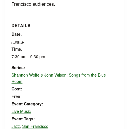
Francisco audiences.
DETAILS
Date:
June 4
Time:
7:30 pm - 9:30 pm
Series:
Shannon Wolfe & John Wilson: Songs from the Blue
Room
Cost:
Free
Event Category:
Live Music
Event Tags:
Jazz
,
San Francisco