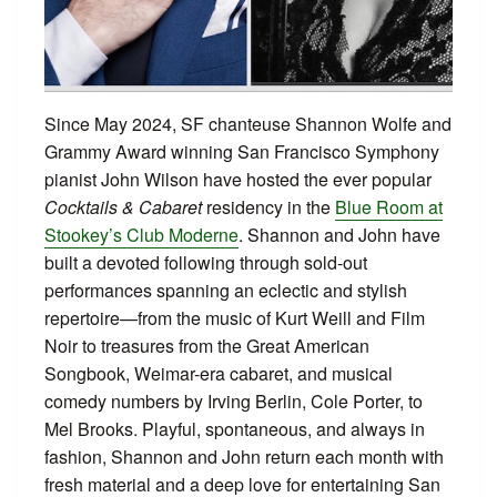
Since May 2024, SF chanteuse Shannon Wolfe and
Grammy Award winning San Francisco Symphony
pianist John Wilson have hosted the ever popular
Cocktails & Cabaret
residency in the
Blue Room at
Stookey’s Club Moderne
. Shannon and John have
built a devoted following through sold-out
performances spanning an eclectic and stylish
repertoire—from the music of Kurt Weill and Film
Noir to treasures from the Great American
Songbook, Weimar-era cabaret, and musical
comedy numbers by Irving Berlin, Cole Porter, to
Mel Brooks. Playful, spontaneous, and always in
fashion, Shannon and John return each month with
fresh material and a deep love for entertaining San