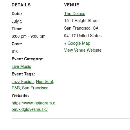
DETAILS
VENUE
Date:
The Deluxe
1511 Haight Street
July 5
San Francisco
,
CA
Time:
94117
United States
6:00 pm - 9:00 pm
+ Google Map
Cost:
View Venue Website
$10
Event Category:
Live Music
Event Tags:
Jazz Fusion
,
Neo Soul
,
R&B
,
San Francisco
Website:
https://www.instagram.c
om/kidglovesmusic/