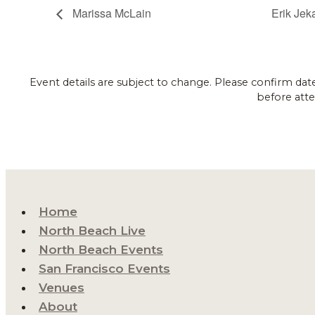
Marissa McLain
Erik Jek
Event details are subject to change. Please confirm dat
before atte
Home
North Beach Live
North Beach Events
San Francisco Events
Venues
About