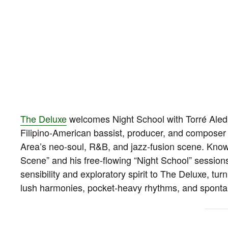
The Deluxe
welcomes Night School with Torré Aledi
Filipino‑American bassist, producer, and compose
Area’s neo‑soul, R&B, and jazz‑fusion scene. Know
Scene” and his free‑flowing “Night School” sessio
sensibility and exploratory spirit to The Deluxe, turn
lush harmonies, pocket‑heavy rhythms, and sponta