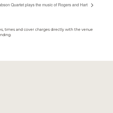
abson Quartet plays the music of Rogers and Hart
es, times and cover charges directly with the venue
nding.