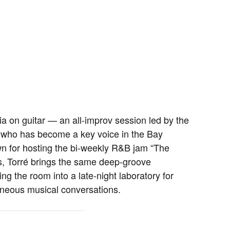
a on guitar — an all‑improv session led by the
r who has become a key voice in the Bay
n for hosting the bi‑weekly R&B jam “The
ns, Torré brings the same deep‑groove
ing the room into a late‑night laboratory for
neous musical conversations.