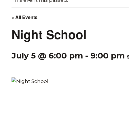
This event has passed.
« All Events
Night School
July 5 @ 6:00 pm
-
9:00 pm