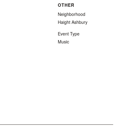
OTHER
Neighborhood
Haight Ashbury
Event Type
Music