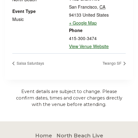
San Francisco
,
CA
Event Type
94133
United States
Music
+ Google Map
Phone
415-300-3474
View Venue Website
Salsa Saturdays
Twango SF
Event details are subject to change. Please
confirm dates, times and cover charges directly
with the venue before attending.
Home
North Beach Live