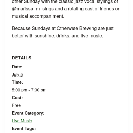
other Sunday with the classic jazz vocal stylings of
@marissa_m_sings and a rotating cast of friends on
musical accompaniment.
Because Sundays at Otherwise Brewing are just
better with sunshine, drinks, and live music.
DETAILS
Date:
July 5
Time:
5:00 pm - 7:00 pm
Cost:
Free
Event Category:
Live Music
Event Tags: