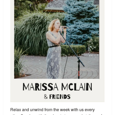
Relax and unwind from the week with us every