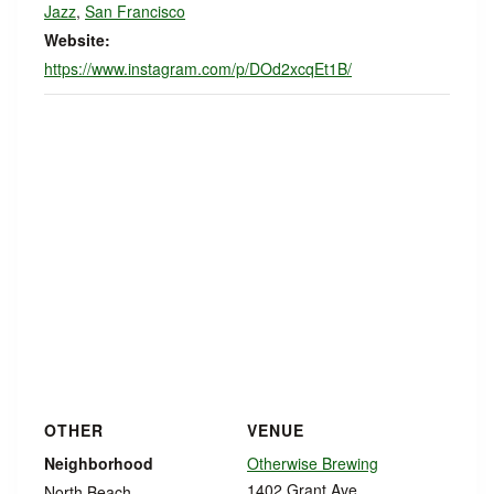
Jazz
,
San Francisco
Website:
https://www.instagram.com/p/DOd2xcqEt1B/
OTHER
VENUE
Neighborhood
Otherwise Brewing
1402 Grant Ave
North Beach