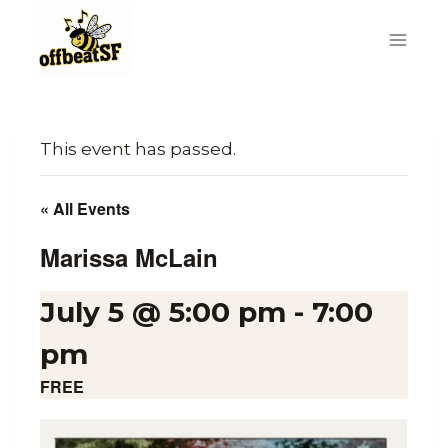
Skip
to
content
This event has passed.
« All Events
Marissa McLain
July 5 @ 5:00 pm
-
7:00
pm
FREE