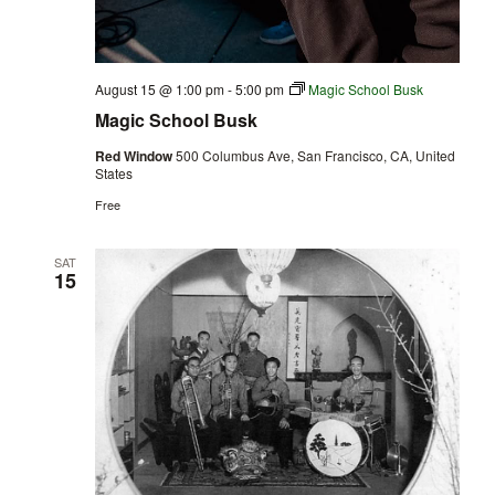
August 15 @ 1:00 pm
-
5:00 pm
Magic School Busk
Magic School Busk
Red Window
500 Columbus Ave, San Francisco, CA, United
States
Free
SAT
15