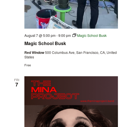
August 7 @ 5:00 pm
-
9:00 pm
Magic School Busk
Magic School Busk
Red Window
500 Columbus Ave, San Francisco, CA, United
States
Free
FRI
7