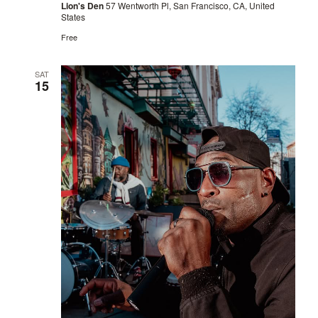
Lion's Den
57 Wentworth Pl, San Francisco, CA, United
States
Free
SAT
15