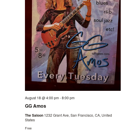
August 18 @ 4:00 pm
-
8:00 pm
GG Amos
The Saloon
1232 Grant Ave, San Francisco, CA, United
States
Free