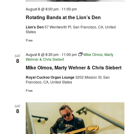
August 8 @ 8:00 pm
-
11:00 pm
Rotating Bands at the Lion’s Den
Lion's Den
57 Wentworth Pl, San Francisco, CA, United
States
Free
August 8 @ 8:30 pm
-
11:00 pm
Mike Olmos, Marty
SAT
Wehner & Chris Siebert
8
Mike Olmos, Marty Wehner & Chris Siebert
Royal Cuckoo Organ Lounge
3202 Mission St, San
Francisco, CA, United States
Free
SAT
8