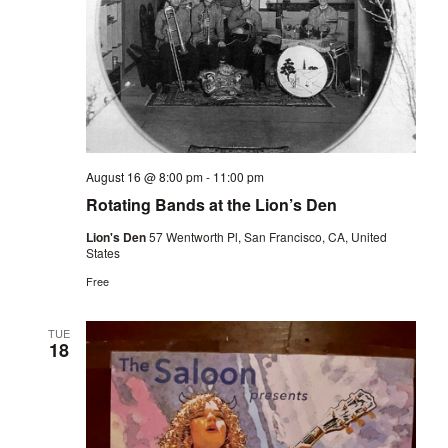
August 16 @ 8:00 pm
-
11:00 pm
Rotating Bands at the Lion’s Den
Lion's Den
57 Wentworth Pl, San Francisco, CA, United
States
Free
TUE
18