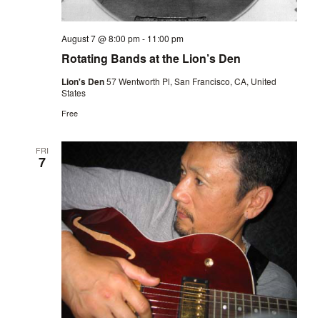
August 7 @ 8:00 pm
-
11:00 pm
Rotating Bands at the Lion’s Den
Lion's Den
57 Wentworth Pl, San Francisco, CA, United
States
Free
FRI
7