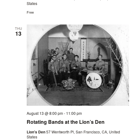
States
Free
THU
13
August 13 @ 8:00 pm
-
11:00 pm
Rotating Bands at the Lion’s Den
Lion's Den
57 Wentworth Pl, San Francisco, CA, United
States