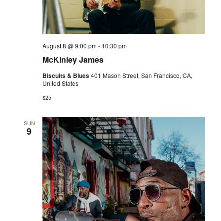
August 8 @ 9:00 pm
-
10:30 pm
McKinley James
Biscuits & Blues
401 Mason Street, San Francisco, CA,
United States
$25
SUN
9