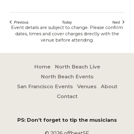
Events
Events
Previous
Today
Next
Event details are subject to change. Please confirm
dates, times and cover charges directly with the
venue before attending.
Home
North Beach Live
North Beach Events
San Francisco Events
Venues
About
Contact
PS: Don’t forget to tip the musicians
© 2026 offbeatSF