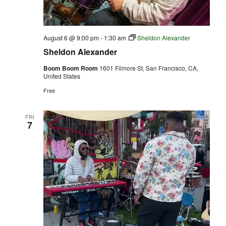
August 6 @ 9:00 pm
-
1:30 am
Sheldon Alexander
Sheldon Alexander
Boom Boom Room
1601 Filmore St, San Francisco, CA,
United States
Free
FRI
7