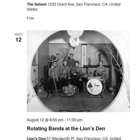
The Saloon
1232 Grant Ave, San Francisco, CA, United
States
Free
WED
12
August 12 @ 8:00 pm
-
11:00 pm
Rotating Bands at the Lion’s Den
Lion's Den
57 Wentworth Pl, San Francisco, CA, United