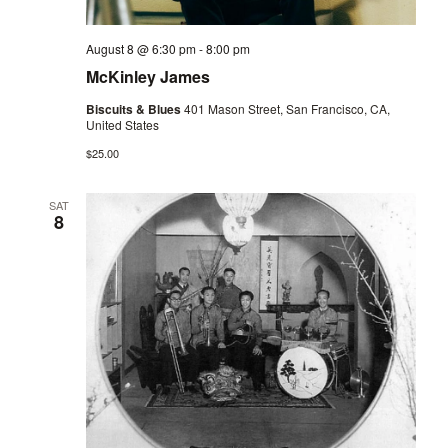
August 8 @ 6:30 pm
-
8:00 pm
McKinley James
Biscuits & Blues
401 Mason Street, San Francisco, CA,
United States
$25.00
SAT
8