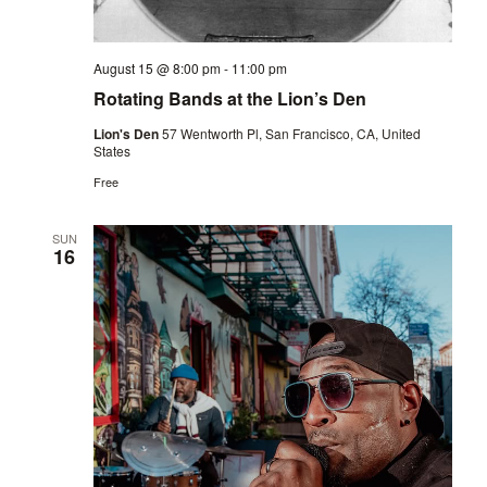
August 15 @ 8:00 pm
-
11:00 pm
Rotating Bands at the Lion’s Den
Lion's Den
57 Wentworth Pl, San Francisco, CA, United
States
Free
SUN
16