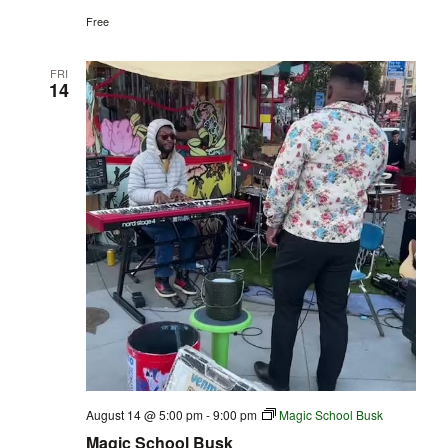
Free
FRI
14
August 14 @ 5:00 pm
-
9:00 pm
Magic School Busk
Magic School Busk