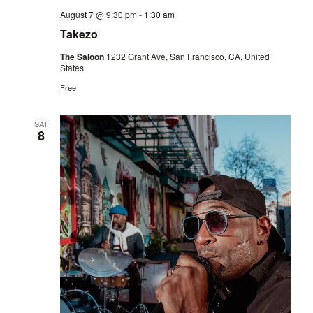
August 7 @ 9:30 pm
-
1:30 am
Takezo
The Saloon
1232 Grant Ave, San Francisco, CA, United
States
Free
SAT
8