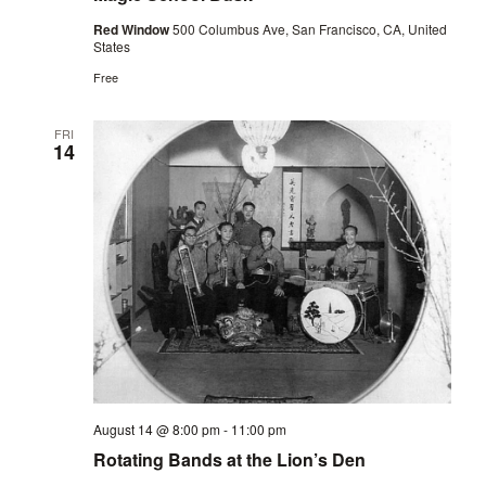
Red Window
500 Columbus Ave, San Francisco, CA, United
States
Free
FRI
14
August 14 @ 8:00 pm
-
11:00 pm
Rotating Bands at the Lion’s Den