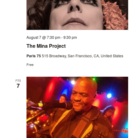
August 7 @ 7:30 pm
-
9:30 pm
The Mina Project
Paris 75
515 Broadway, San Francisco, CA, United States
Free
FRI
7