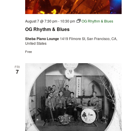
August 7 @ 7:30 pm
-
10:30 pm
OG Rhythm & Blues
OG Rhythm & Blues
Sheba Piano Lounge
1419 Filmore St, San Francisco, CA,
United States
Free
FRI
7