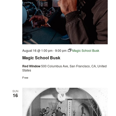
August 16 @ 1:00 pm
-
9:00 pm
Magic School Busk
Magic School Busk
Red Window
500 Columbus Ave, San Francisco, CA, United
States
Free
SUN
16