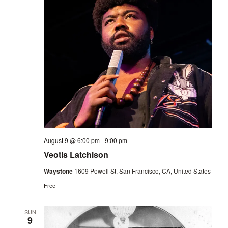
August 9 @ 6:00 pm
-
9:00 pm
Veotis Latchison
Waystone
1609 Powell St, San Francisco, CA, United States
Free
SUN
9