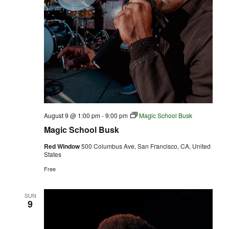
August 9 @ 1:00 pm
-
9:00 pm
Magic School Busk
Magic School Busk
Red Window
500 Columbus Ave, San Francisco, CA, United
States
Free
SUN
9