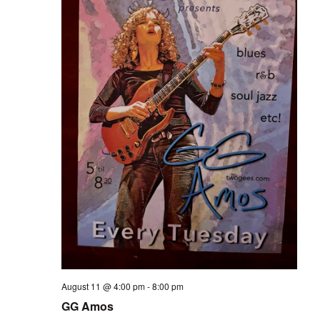
August 11 @ 4:00 pm
-
8:00 pm
GG Amos