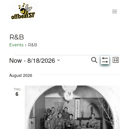
Skip
to
content
R&B
Events
R&B
Now
 - 
8/18/2026
Events
Eve
Events
Search
List
Show
Select
Vie
Filters
Search
August 2026
date.
Nav
and
THU
6
Views
Navigati