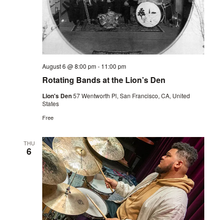
August 6 @ 8:00 pm
-
11:00 pm
Rotating Bands at the Lion’s Den
Lion's Den
57 Wentworth Pl, San Francisco, CA, United
States
Free
THU
6