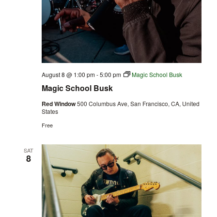
August 8 @ 1:00 pm
-
5:00 pm
Magic School Busk
Magic School Busk
Red Window
500 Columbus Ave, San Francisco, CA, United
States
Free
SAT
8