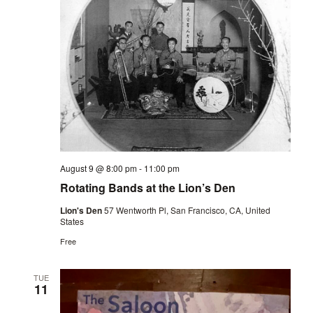
August 9 @ 8:00 pm
-
11:00 pm
Rotating Bands at the Lion’s Den
Lion's Den
57 Wentworth Pl, San Francisco, CA, United
States
Free
TUE
11