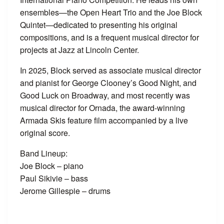
ensembles—the Open Heart Trio and the Joe Block
Quintet—dedicated to presenting his original
compositions, and is a frequent musical director for
projects at Jazz at Lincoln Center.
In 2025, Block served as associate musical director
and pianist for George Clooney’s Good Night, and
Good Luck on Broadway, and most recently was
musical director for Ornada, the award-winning
Armada Skis feature film accompanied by a live
original score.
Band Lineup:
Joe Block – piano
Paul Sikivie – bass
Jerome Gillespie – drums