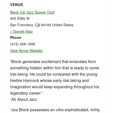
VENUE
Black Cat Jazz Supper Club
400 Eddy St
San Francisco
,
CA
94109
United States
+ Google Map
Phone
(415) 358-1999
View Venue Website
“Block generates excitement that emanates from
something hidden within him that is ready to come
into being. He could be compared with the young
Herbie Hancock whose early risk taking and
imagination would keep expanding throughout his
legendary career.”
-All About Jazz
“Joe Block possesses an ultra sophisticated, richly