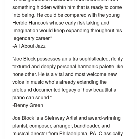
something hidden within him that is ready to come
into being. He could be compared with the young
Herbie Hancock whose early risk taking and
imagination would keep expanding throughout his
legendary career.”
-All About Jazz
“Joe Block possesses an ultra sophisticated, richly
textured and deeply personal harmonic palette like
none other. He is a vital and most welcome new
voice in music who’s already extending the
profound documented legacy of how beautiful a
piano can sound.”
-Benny Green
Joe Block is a Steinway Artist and award-winning
pianist, composer, arranger, bandleader, and
musical director from Philadelphia, PA. Classically