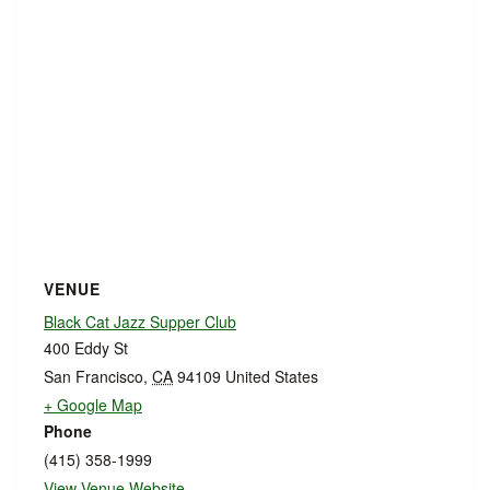
VENUE
Black Cat Jazz Supper Club
400 Eddy St
San Francisco
,
CA
94109
United States
+ Google Map
Phone
(415) 358-1999
View Venue Website