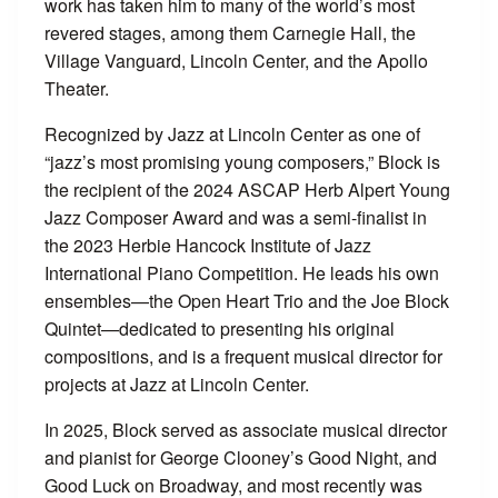
work has taken him to many of the world’s most
revered stages, among them Carnegie Hall, the
Village Vanguard, Lincoln Center, and the Apollo
Theater.
Recognized by Jazz at Lincoln Center as one of
“jazz’s most promising young composers,” Block is
the recipient of the 2024 ASCAP Herb Alpert Young
Jazz Composer Award and was a semi-finalist in
the 2023 Herbie Hancock Institute of Jazz
International Piano Competition. He leads his own
ensembles—the Open Heart Trio and the Joe Block
Quintet—dedicated to presenting his original
compositions, and is a frequent musical director for
projects at Jazz at Lincoln Center.
In 2025, Block served as associate musical director
and pianist for George Clooney’s Good Night, and
Good Luck on Broadway, and most recently was