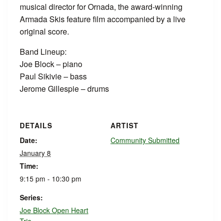
musical director for Ornada, the award-winning
Armada Skis feature film accompanied by a live
original score.
Band Lineup:
Joe Block – piano
Paul Sikivie – bass
Jerome Gillespie – drums
DETAILS
ARTIST
Date:
Community Submitted
January 8
Time:
9:15 pm - 10:30 pm
Series:
Joe Block Open Heart