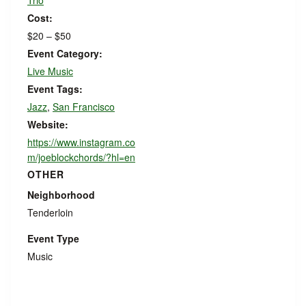
Trio
Cost:
$20 – $50
Event Category:
Live Music
Event Tags:
Jazz
,
San Francisco
Website:
https://www.instagram.co
m/joeblockchords/?hl=en
OTHER
Neighborhood
Tenderloin
Event Type
Music