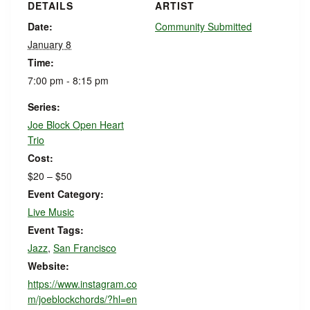
DETAILS
ARTIST
Date:
Community Submitted
January 8
Time:
7:00 pm - 8:15 pm
Series:
Joe Block Open Heart
Trio
Cost:
$20 – $50
Event Category:
Live Music
Event Tags:
Jazz
,
San Francisco
Website:
https://www.instagram.co
m/joeblockchords/?hl=en