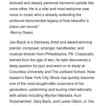
textured and deeply personal harmonic palette like
none other. He is a vital and most welcome new
voice in music who’s already extending the
profound documented legacy of how beautiful a
piano can sound.”
-Benny Green
Joe Block is a Steinway Artist and award-winning
pianist, composer, arranger, bandleader, and
musical director from Philadelphia, PA. Classically
trained from the age of two, he later discovered a
deep passion for jazz and went on to study at
Columbia University and The Juilliard School. Now
based in New York City, Block has quickly become
one of the most sought-after musicians of his
generation, performing and touring internationally
with artists including Wynton Marsalis, Kurt
Rosenwinkel, Gary Bartz, and Leslie Odom, Jr. His