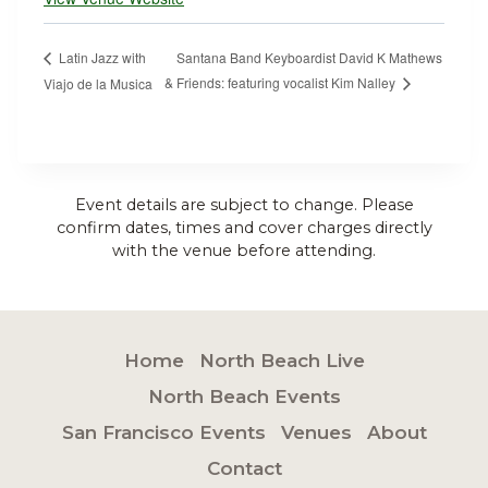
Santana Band Keyboardist David K Mathews
Latin Jazz with
& Friends: featuring vocalist Kim Nalley
Viajo de la Musica
Event details are subject to change. Please
confirm dates, times and cover charges directly
with the venue before attending.
Home
North Beach Live
North Beach Events
San Francisco Events
Venues
About
Contact