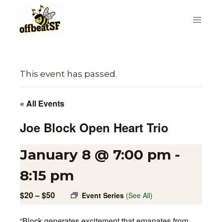
Skip
to
content
This event has passed.
« All Events
Joe Block Open Heart Trio
January 8 @ 7:00 pm
-
8:15 pm
$20 – $50
Event Series
(See All)
“Block generates excitement that emanates from