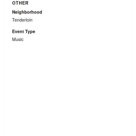
OTHER
Neighborhood
Tenderloin
Event Type
Music