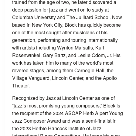
trained from the age of two, he later discovered a
deep passion for jazz and went on to study at
Columbia University and The Juilliard School. Now
based in New York City, Block has quickly become
one of the most sought-after musicians of his
generation, performing and touring internationally
with artists including Wynton Marsalis, Kurt
Rosenwinkel, Gary Bartz, and Leslie Odom, Jr. His
work has taken him to many of the world’s most
revered stages, among them Carnegie Hall, the
Village Vanguard, Lincoln Center, and the Apollo
Theater.
Recognized by Jazz at Lincoln Center as one of
“jazz’s most promising young composers,” Block is
the recipient of the 2024 ASCAP Herb Alpert Young
Jazz Composer Award and was a semi-finalist in
the 2023 Herbie Hancock Institute of Jazz
International Piano Competition. He leads his own