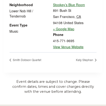
Neighborhood
Stookey’s Blue Room
891 Bush St
Lower Nob Hill /
Tendernob
San Francisco
,
CA
94108
United States
Event Type
+ Google Map
Music
Phone
415-771-9695
View Venue Website
Smith Dobson Quartet
Katy Stephan
Event details are subject to change. Please
confirm dates, times and cover charges directly
with the venue before attending.