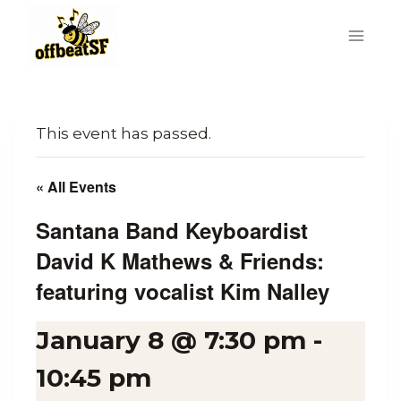
Skip
to
content
This event has passed.
« All Events
Santana Band Keyboardist
David K Mathews & Friends:
featuring vocalist Kim Nalley
January 8 @ 7:30 pm
-
10:45 pm