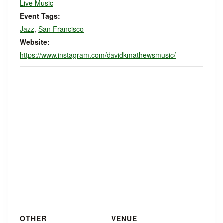
Live Music
Event Tags:
Jazz
,
San Francisco
Website:
https://www.instagram.com/davidkmathewsmusic/
OTHER
VENUE