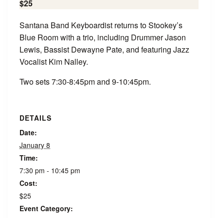
$25
Santana Band Keyboardist returns to Stookey’s
Blue Room with a trio, including Drummer Jason
Lewis, Bassist Dewayne Pate, and featuring Jazz
Vocalist Kim Nalley.
Two sets 7:30-8:45pm and 9-10:45pm.
DETAILS
Date:
January 8
Time:
7:30 pm - 10:45 pm
Cost:
$25
Event Category: