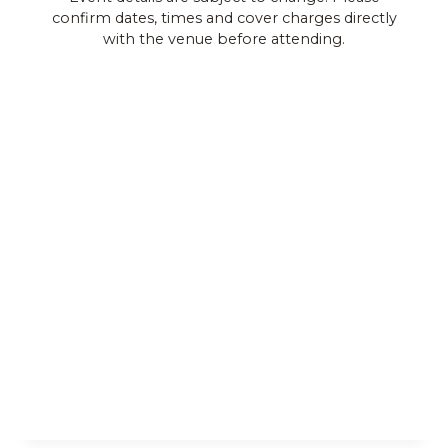
confirm dates, times and cover charges directly
Views
with the venue before attending.
Navigat