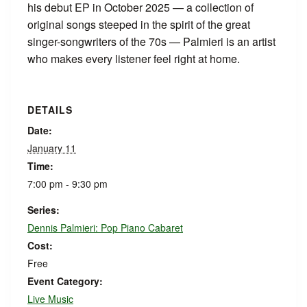
his debut EP in October 2025 — a collection of
original songs steeped in the spirit of the great
singer-songwriters of the 70s — Palmieri is an artist
who makes every listener feel right at home.
DETAILS
Date:
January 11
Time:
7:00 pm - 9:30 pm
Series:
Dennis Palmieri: Pop Piano Cabaret
Cost:
Free
Event Category:
Live Music