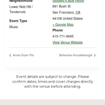
Neighborhood
Stookey’s Blue Room
891 Bush St
Lower Nob Hill /
Tendernob
San Francisco
,
CA
94108
United States
Event Type
+ Google Map
Music
Phone
415-771-9695
View Venue Website
Annie Orzen Trio
Bohemian Knuckleboogie
Event details are subject to change. Please
confirm dates, times and cover charges directly
with the venue before attending.