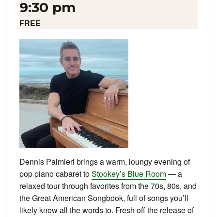
9:30 pm
FREE
Dennis Palmieri brings a warm, loungy evening of
pop piano cabaret to
Stookey’s Blue Room
— a
relaxed tour through favorites from the 70s, 80s, and
the Great American Songbook, full of songs you’ll
likely know all the words to. Fresh off the release of