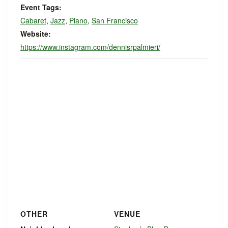
Event Tags:
Cabaret
,
Jazz
,
Piano
,
San Francisco
Website:
https://www.instagram.com/dennisrpalmieri/
OTHER
VENUE