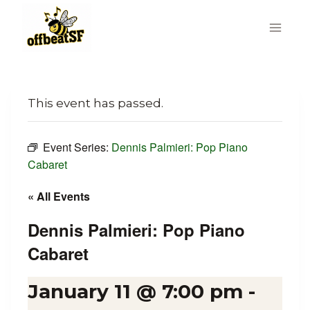
Skip
to
content
This event has passed.
Event Series:
Dennis Palmieri: Pop Piano
Cabaret
« All Events
Dennis Palmieri: Pop Piano
Cabaret
January 11 @ 7:00 pm
-