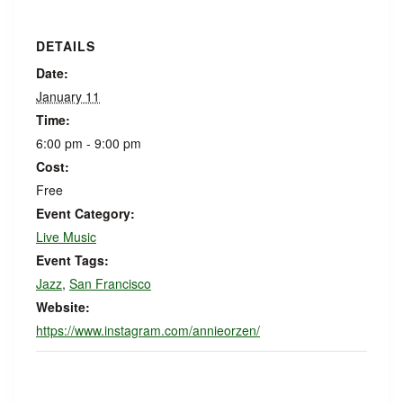
DETAILS
Date:
January 11
Time:
6:00 pm - 9:00 pm
Cost:
Free
Event Category:
Live Music
Event Tags:
Jazz
,
San Francisco
Website:
https://www.instagram.com/annieorzen/