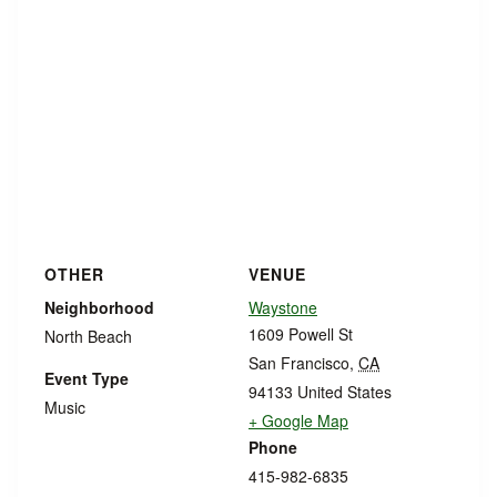
OTHER
VENUE
Neighborhood
Waystone
1609 Powell St
North Beach
San Francisco
,
CA
Event Type
94133
United States
Music
+ Google Map
Phone
415-982-6835