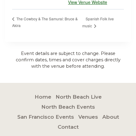
View Venue Website
Spanish Folk live
The Cowboy & The Samurai: Bruce &
Akira
music
Event details are subject to change. Please
confirm dates, times and cover charges directly
with the venue before attending.
Home
North Beach Live
North Beach Events
San Francisco Events
Venues
About
Contact