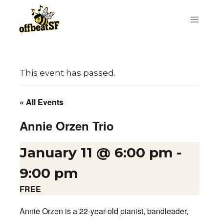
Skip
to
content
This event has passed.
« All Events
Annie Orzen Trio
January 11 @ 6:00 pm
-
9:00 pm
FREE
Annie Orzen is a 22-year-old pianist, bandleader,