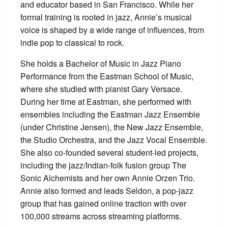
and educator based in San Francisco. While her
formal training is rooted in jazz, Annie’s musical
voice is shaped by a wide range of influences, from
indie pop to classical to rock.
She holds a Bachelor of Music in Jazz Piano
Performance from the Eastman School of Music,
where she studied with pianist Gary Versace.
During her time at Eastman, she performed with
ensembles including the Eastman Jazz Ensemble
(under Christine Jensen), the New Jazz Ensemble,
the Studio Orchestra, and the Jazz Vocal Ensemble.
She also co-founded several student-led projects,
including the jazz/Indian-folk fusion group The
Sonic Alchemists and her own Annie Orzen Trio.
Annie also formed and leads Seldon, a pop-jazz
group that has gained online traction with over
100,000 streams across streaming platforms.