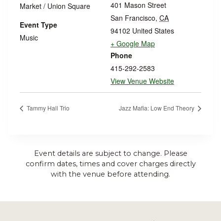
401 Mason Street
Market / Union Square
San Francisco
,
CA
Event Type
94102
United States
Music
+ Google Map
Phone
415-292-2583
View Venue Website
Tammy Hall Trio
Jazz Mafia: Low End Theory
Event details are subject to change. Please
confirm dates, times and cover charges directly
with the venue before attending.