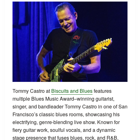
Tommy Castro at
Biscuits and Blues
features
multiple Blues Music Award–winning guitarist,
singer, and bandleader Tommy Castro in one of San
Francisco’s classic blues rooms, showcasing his
electrifying, genre-blending live show. Known for
fiery guitar work, soulful vocals, and a dynamic
stage presence that fuses blues, rock, and R&B,