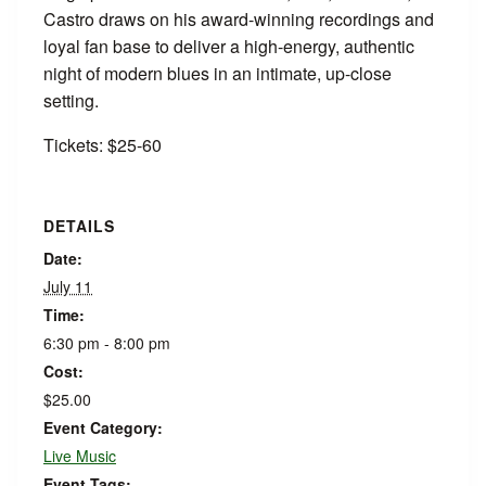
Castro draws on his award-winning recordings and
loyal fan base to deliver a high-energy, authentic
night of modern blues in an intimate, up-close
setting.
Tickets: $25-60
DETAILS
Date:
July 11
Time:
6:30 pm - 8:00 pm
Cost:
$25.00
Event Category:
Live Music
Event Tags: