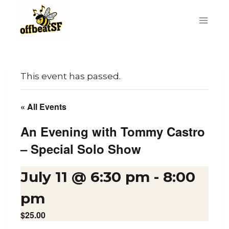
Skip
to
content
This event has passed.
« All Events
An Evening with Tommy Castro
– Special Solo Show
July 11 @ 6:30 pm
-
8:00
pm
$25.00