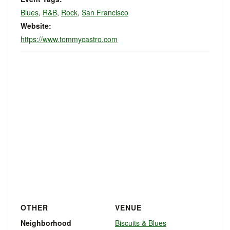
Blues
,
R&B
,
Rock
,
San Francisco
Website:
https://www.tommycastro.com
OTHER
VENUE
Neighborhood
Biscuits & Blues