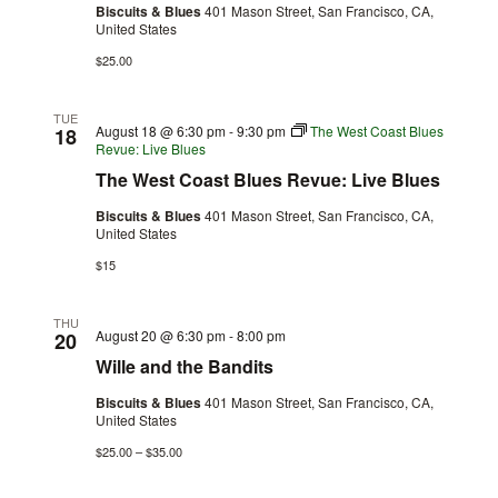
Biscuits & Blues
401 Mason Street, San Francisco, CA,
United States
$25.00
TUE
August 18 @ 6:30 pm
-
9:30 pm
The West Coast Blues
18
Revue: Live Blues
The West Coast Blues Revue: Live Blues
Biscuits & Blues
401 Mason Street, San Francisco, CA,
United States
$15
THU
August 20 @ 6:30 pm
-
8:00 pm
20
Wille and the Bandits
Biscuits & Blues
401 Mason Street, San Francisco, CA,
United States
$25.00 – $35.00