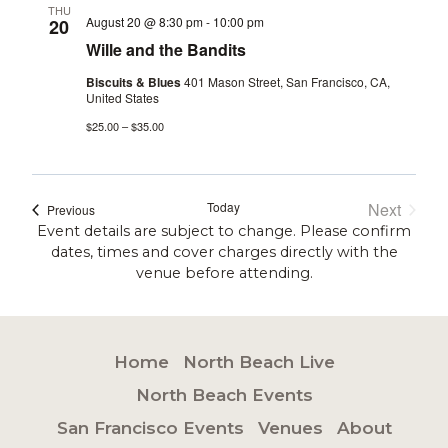
THU
August 20 @ 8:30 pm
-
10:00 pm
20
Wille and the Bandits
Biscuits & Blues
401 Mason Street, San Francisco, CA,
United States
$25.00 – $35.00
Today
Next
Events
Previous
Events
Event details are subject to change. Please confirm
dates, times and cover charges directly with the
venue before attending.
Home
North Beach Live
North Beach Events
San Francisco Events
Venues
About