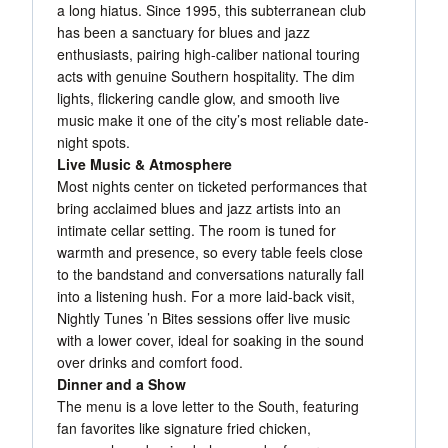
a long hiatus. Since 1995, this subterranean club
has been a sanctuary for blues and jazz
enthusiasts, pairing high-caliber national touring
acts with genuine Southern hospitality. The dim
lights, flickering candle glow, and smooth live
music make it one of the city’s most reliable date-
night spots.
Live Music & Atmosphere
Most nights center on ticketed performances that
bring acclaimed blues and jazz artists into an
intimate cellar setting. The room is tuned for
warmth and presence, so every table feels close
to the bandstand and conversations naturally fall
into a listening hush. For a more laid-back visit,
Nightly Tunes ’n Bites sessions offer live music
with a lower cover, ideal for soaking in the sound
over drinks and comfort food.
Dinner and a Show
The menu is a love letter to the South, featuring
fan favorites like signature fried chicken,