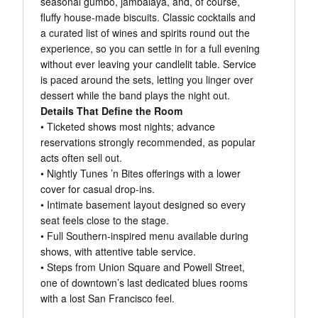
seasonal gumbo, jambalaya, and, of course,
fluffy house-made biscuits. Classic cocktails and
a curated list of wines and spirits round out the
experience, so you can settle in for a full evening
without ever leaving your candlelit table. Service
is paced around the sets, letting you linger over
dessert while the band plays the night out.
Details That Define the Room
• Ticketed shows most nights; advance
reservations strongly recommended, as popular
acts often sell out.
• Nightly Tunes ’n Bites offerings with a lower
cover for casual drop-ins.
• Intimate basement layout designed so every
seat feels close to the stage.
• Full Southern-inspired menu available during
shows, with attentive table service.
• Steps from Union Square and Powell Street,
one of downtown’s last dedicated blues rooms
with a lost San Francisco feel.