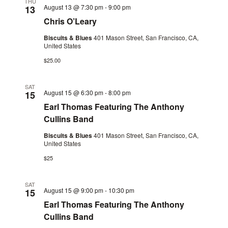
THU
August 13 @ 7:30 pm
-
9:00 pm
13
Chris O’Leary
Biscuits & Blues
401 Mason Street, San Francisco, CA,
United States
$25.00
SAT
August 15 @ 6:30 pm
-
8:00 pm
15
Earl Thomas Featuring The Anthony
Cullins Band
Biscuits & Blues
401 Mason Street, San Francisco, CA,
United States
$25
SAT
August 15 @ 9:00 pm
-
10:30 pm
15
Earl Thomas Featuring The Anthony
Cullins Band