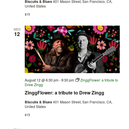
Biscuits & Blues
401 Mason Street, San Francisco, CA,
United States
$15
WED
12
August 12 @ 6:30 pm
-
9:30 pm
ZinggFlower: a tribute to
Drew Zingg
ZinggFlower: a tribute to Drew Zingg
Biscuits & Blues
401 Mason Street, San Francisco, CA,
United States
$15