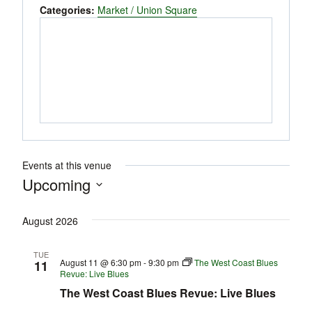
Categories:
Market / Union Square
Events at this venue
Upcoming
Select
August 2026
date.
TUE
August 11 @ 6:30 pm
-
9:30 pm
The West Coast Blues
11
Revue: Live Blues
The West Coast Blues Revue: Live Blues