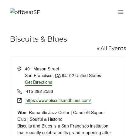
Skip
to
content
Biscuits & Blues
« All Events
Address
401 Mason Street
San Francisco
,
CA
94102
United States
Get Directions
Phone
415-292-2583
Website
https://www.biscuitsandblues.com/
Vibe
: Romantic Jazz Cellar | Candlelit Supper
Club | Soulful & Historic
Biscuits and Blues is a San Francisco institution
that recently celebrated its grand reopening after