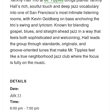
Hall’s rich, soulful touch and deep jazz vocabulary
into one of San Francisco’s most intimate listening
rooms, with Kevin Goldberg on bass anchoring the
trio’s swing and lyricism. Known for blending
gospel, blues, and straight‑ahead jazz in a way that
feels both sophisticated and welcoming, Hall leads
the group through standards, originals, and
groove‑oriented tunes that make Mr. Tipples feel
like a true neighborhood jazz club where the focus
is fully on the music.
DETAILS
Date:
July 11
Time:
6:00 pm - 7:00 pm