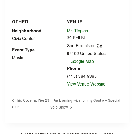
OTHER
VENUE
Neighborhood
Mr. Tipples
39 Fell St
Civic Center
San Francisco
,
CA
Event Type
94102
United States
Music
+ Google Map
Phone
(415) 384-9365
View Venue Website
An Evening with Tommy Castro – Special
Trio Cotier at Pier 23
Cafe
Solo Show