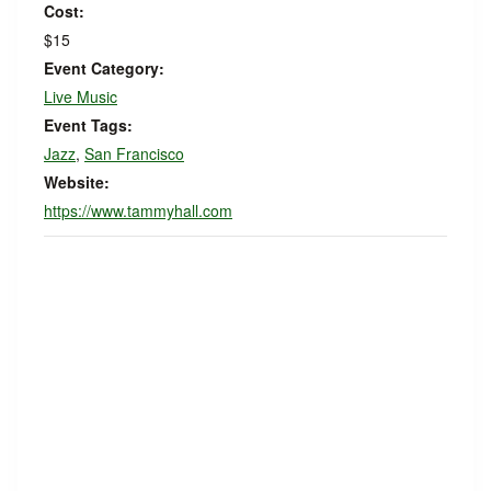
Cost:
$15
Event Category:
Live Music
Event Tags:
Jazz
,
San Francisco
Website:
https://www.tammyhall.com