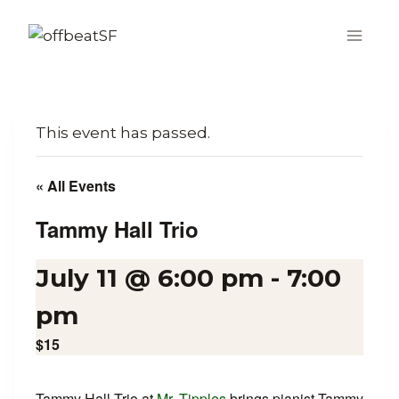
Skip
to
content
This event has passed.
« All Events
Tammy Hall Trio
July 11 @ 6:00 pm
-
7:00
pm
$15
Tammy Hall Trio at
Mr. Tipples
brings pianist Tammy