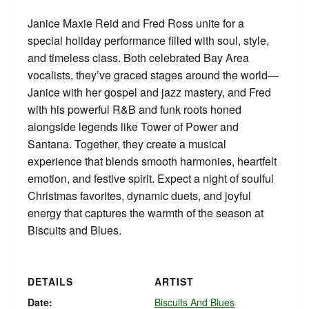
Janice Maxie Reid and Fred Ross unite for a
special holiday performance filled with soul, style,
and timeless class. Both celebrated Bay Area
vocalists, they’ve graced stages around the world—
Janice with her gospel and jazz mastery, and Fred
with his powerful R&B and funk roots honed
alongside legends like Tower of Power and
Santana. Together, they create a musical
experience that blends smooth harmonies, heartfelt
emotion, and festive spirit. Expect a night of soulful
Christmas favorites, dynamic duets, and joyful
energy that captures the warmth of the season at
Biscuits and Blues.
DETAILS
ARTIST
Date:
Biscuits And Blues