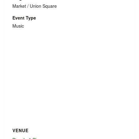
Market / Union Square
Event Type
Music
VENUE