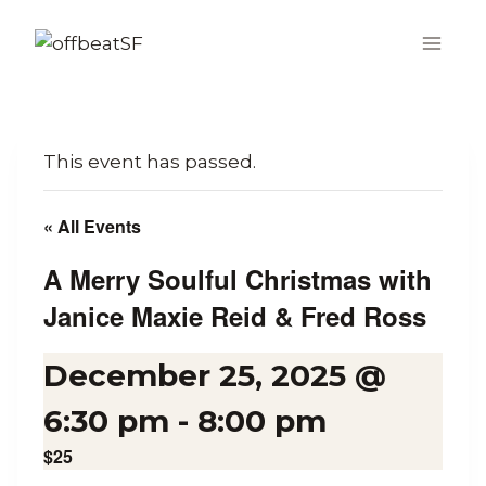
Skip
to
content
This event has passed.
« All Events
A Merry Soulful Christmas with
Janice Maxie Reid & Fred Ross
December 25, 2025 @
6:30 pm
-
8:00 pm
$25