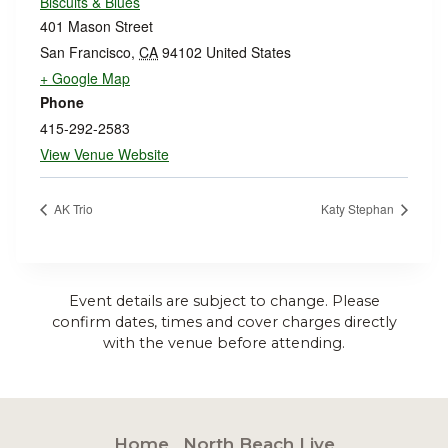
Biscuits & Blues
401 Mason Street
San Francisco
,
CA
94102
United States
+ Google Map
Phone
415-292-2583
View Venue Website
AK Trio
Katy Stephan
Event details are subject to change. Please
confirm dates, times and cover charges directly
with the venue before attending.
Home
North Beach Live