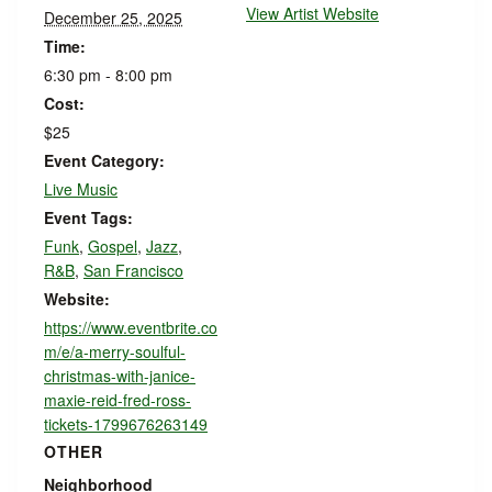
View Artist Website
December 25, 2025
Time:
6:30 pm - 8:00 pm
Cost:
$25
Event Category:
Live Music
Event Tags:
Funk
,
Gospel
,
Jazz
,
R&B
,
San Francisco
Website:
https://www.eventbrite.co
m/e/a-merry-soulful-
christmas-with-janice-
maxie-reid-fred-ross-
tickets-1799676263149
OTHER
Neighborhood