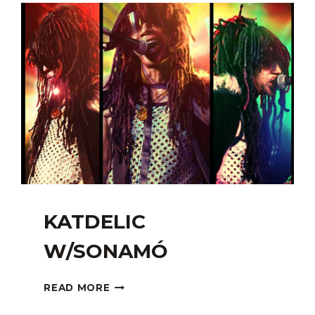
KATDELIC
W/SONAMÓ
KATDELIC
READ MORE
W/SONAMÓ