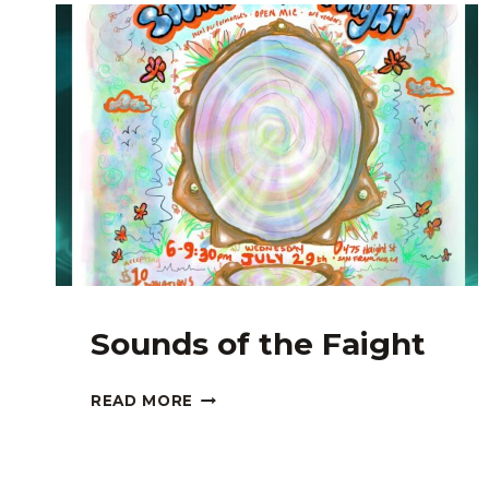
Sounds of the Faight
SOUNDS
READ MORE
OF
THE
FAIGHT