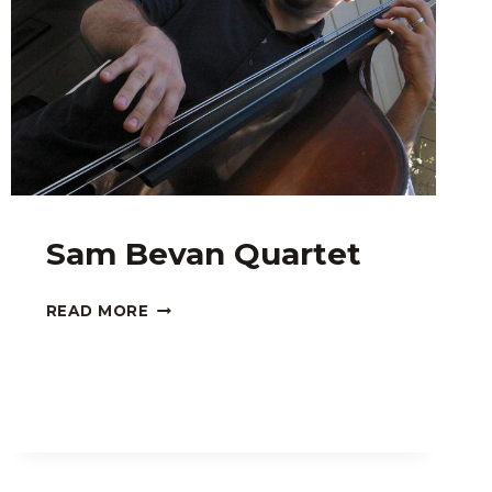
Sam Bevan Quartet
SAM
READ MORE
BEVAN
QUARTET