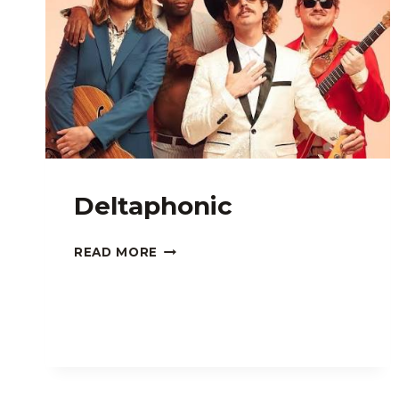
Deltaphonic
DELTAPHONIC
READ MORE