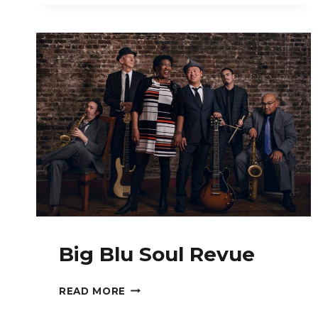
Big Blu Soul Revue
BIG
READ MORE
BLU
SOUL