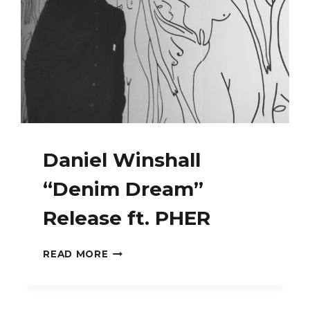
Daniel Winshall
“Denim Dream”
Release ft. PHER
DANIEL
READ MORE
WINSHALL
“DENIM
DREAM”
RELEASE