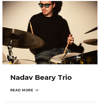
Nadav Beary Trio
NADAV
READ MORE
BEARY
TRIO