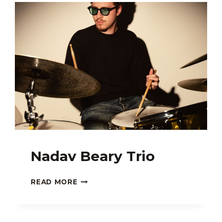
FT.
PHER
Nadav Beary Trio
NADAV
READ MORE
BEARY
TRIO