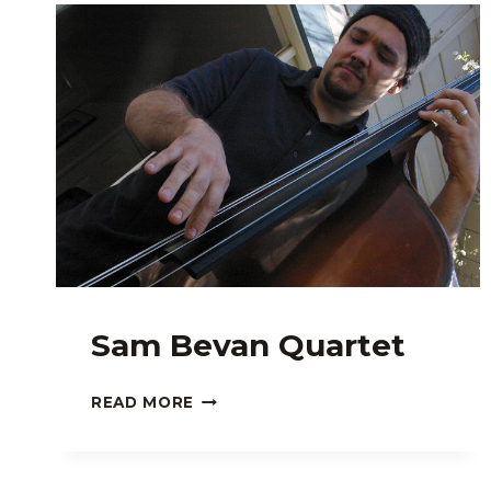
Sam Bevan Quartet
SAM
READ MORE
BEVAN
QUARTET