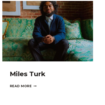
Miles Turk
MILES
READ MORE
TURK