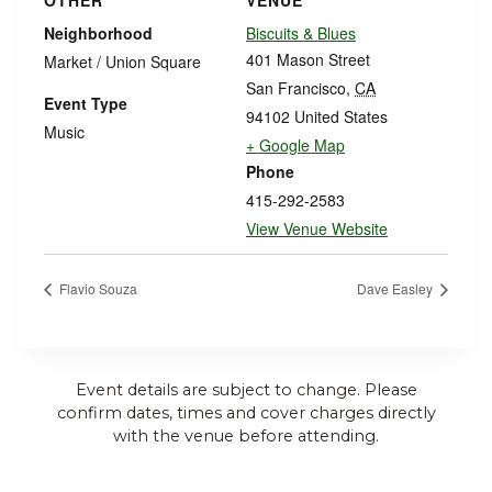
OTHER
VENUE
Neighborhood
Biscuits & Blues
401 Mason Street
Market / Union Square
San Francisco
,
CA
Event Type
94102
United States
Music
+ Google Map
Phone
415-292-2583
View Venue Website
Flavio Souza
Dave Easley
Event details are subject to change. Please
confirm dates, times and cover charges directly
with the venue before attending.