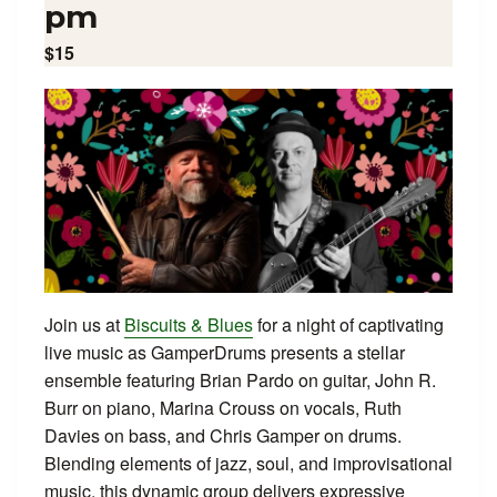
pm
$15
Join us at
Biscuits & Blues
for a night of captivating
live music as GamperDrums presents a stellar
ensemble featuring Brian Pardo on guitar, John R.
Burr on piano, Marina Crouss on vocals, Ruth
Davies on bass, and Chris Gamper on drums.
Blending elements of jazz, soul, and improvisational
music, this dynamic group delivers expressive