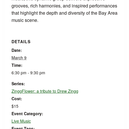
grooves, rich harmonies, and inspired performances
that highlight the depth and diversity of the Bay Area
music scene.
DETAILS
Date:
March 9
Time:
6:30 pm - 9:30 pm
Series:
ZinggFlower: a tribute to Drew Zingg
Cost:
$15
Event Category:
Live Music
Event Tags: