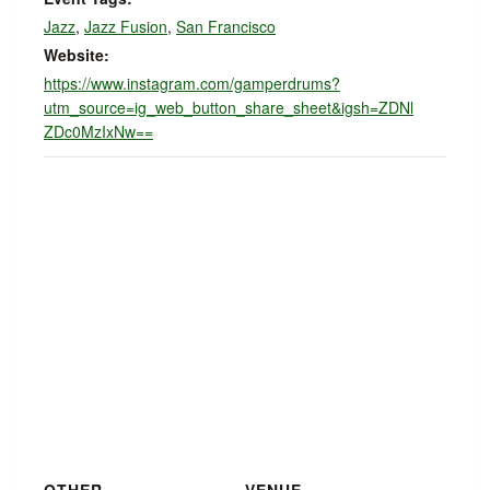
Jazz
,
Jazz Fusion
,
San Francisco
Website:
https://www.instagram.com/gamperdrums?
utm_source=ig_web_button_share_sheet&igsh=ZDNl
ZDc0MzIxNw==