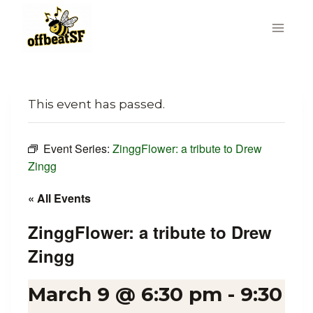
Skip
to
content
This event has passed.
Event Series:
ZinggFlower: a tribute to Drew
Zingg
« All Events
ZinggFlower: a tribute to Drew
Zingg
March 9 @ 6:30 pm
-
9:30