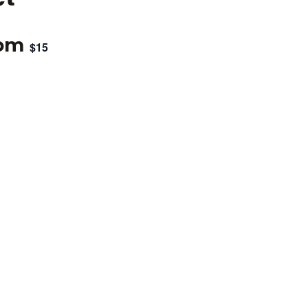
 pm
$15