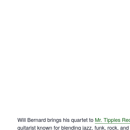
Will Bernard brings his quartet to
Mr. Tipples Re
guitarist known for blending jazz, funk, rock, an