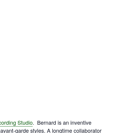
cording Studio
. Bernard is an inventive
d avant-garde styles. A longtime collaborator