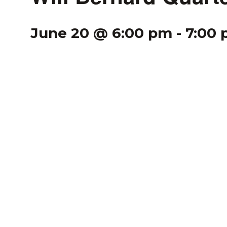
June 20 @ 6:00 pm
-
7:00