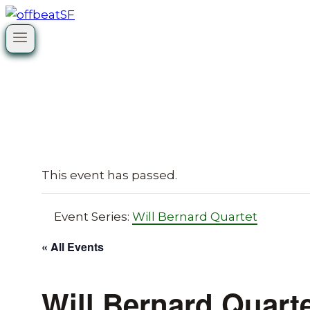
Skip
to
content
This event has passed.
Event Series:
Will Bernard Quartet
« All Events
Will Bernard Quart