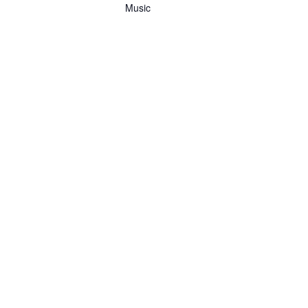
Music