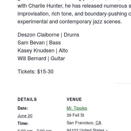
with Charlie Hunter, he has released numerous 
improvisation, rich tone, and boundary-pushing 
experimental and contemporary jazz scenes.
Deszon Claiborne | Drums
Sam Bevan | Bass
Kasey Knudsen | Alto
Will Bernard | Guitar
Tickets: $15-30
DETAILS
VENUE
Date:
Mr. Tipples
39 Fell St
June 20
San Francisco
,
CA
Time:
94102
United States
+
6:00 pm - 7:00 pm