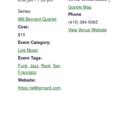
Google Map
Series:
Phone
Will Bernard Quartet
(415) 384-9365
Cost:
View Venue Website
$15
Event Category:
Live Music
Event Tags:
Funk
,
Jazz
,
Rock
,
San
Francisco
Website:
https://willbernard.com