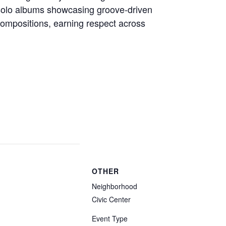
solo albums showcasing groove-driven
compositions, earning respect across
OTHER
Neighborhood
Civic Center
Event Type