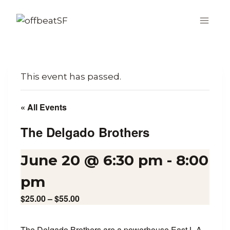
Skip
to
content
This event has passed.
« All Events
The Delgado Brothers
June 20 @ 6:30 pm
-
8:00
pm
$25.00 – $55.00
The Delgado Brothers are a powerhouse East L.A.