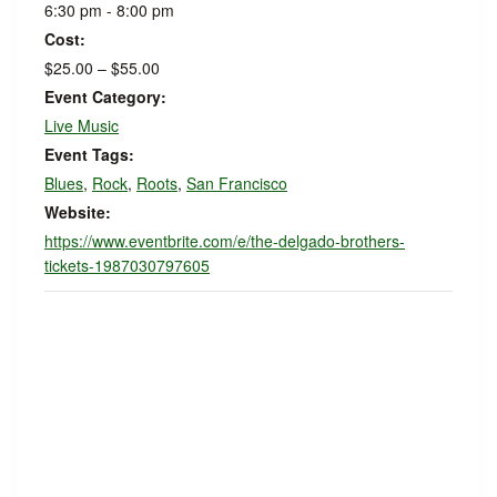
6:30 pm - 8:00 pm
Cost:
$25.00 – $55.00
Event Category:
Live Music
Event Tags:
Blues
,
Rock
,
Roots
,
San Francisco
Website:
https://www.eventbrite.com/e/the-delgado-brothers-
tickets-1987030797605