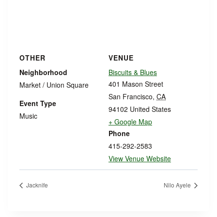
OTHER
VENUE
Neighborhood
Biscuits & Blues
401 Mason Street
Market / Union Square
San Francisco
,
CA
Event Type
94102
United States
Music
+ Google Map
Phone
415-292-2583
View Venue Website
Jacknife
Nilo Ayele