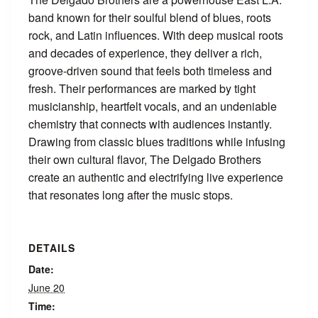
band known for their soulful blend of blues, roots
rock, and Latin influences. With deep musical roots
and decades of experience, they deliver a rich,
groove-driven sound that feels both timeless and
fresh. Their performances are marked by tight
musicianship, heartfelt vocals, and an undeniable
chemistry that connects with audiences instantly.
Drawing from classic blues traditions while infusing
their own cultural flavor, The Delgado Brothers
create an authentic and electrifying live experience
that resonates long after the music stops.
DETAILS
Date:
June 20
Time: