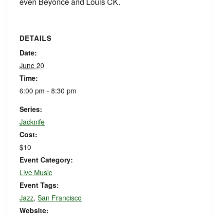
even Beyoncé and Louis CK.
DETAILS
Date:
June 20
Time:
6:00 pm - 8:30 pm
Series:
Jacknife
Cost:
$10
Event Category:
Live Music
Event Tags:
Jazz
,
San Francisco
Website: