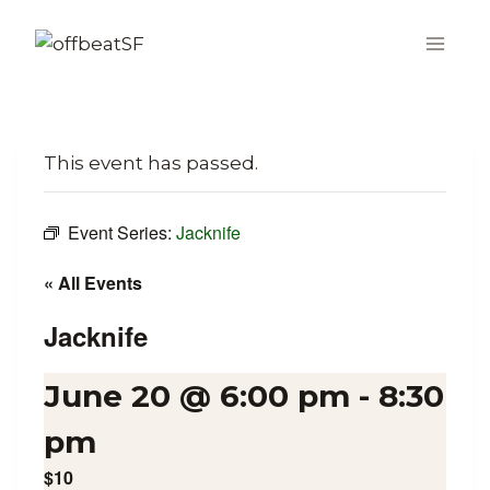
Skip
to
content
This event has passed.
Event Series:
Jacknife
« All Events
Jacknife
June 20 @ 6:00 pm
-
8:30
pm
$10