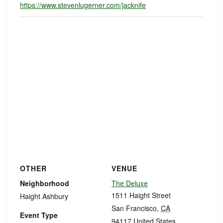
https://www.stevenlugerner.com/jacknife
OTHER
VENUE
Neighborhood
The Deluxe
1511 Haight Street
Haight Ashbury
San Francisco
,
CA
Event Type
94117
United States