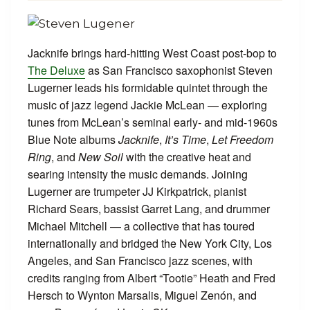
Jacknife brings hard-hitting West Coast post-bop to
The Deluxe
as San Francisco saxophonist Steven
Lugerner leads his formidable quintet through the
music of jazz legend Jackie McLean — exploring
tunes from McLean’s seminal early- and mid-1960s
Blue Note albums
Jacknife
,
It’s Time
,
Let Freedom
Ring
, and
New Soil
with the creative heat and
searing intensity the music demands. Joining
Lugerner are trumpeter JJ Kirkpatrick, pianist
Richard Sears, bassist Garret Lang, and drummer
Michael Mitchell — a collective that has toured
internationally and bridged the New York City, Los
Angeles, and San Francisco jazz scenes, with
credits ranging from Albert “Tootie” Heath and Fred
Hersch to Wynton Marsalis, Miguel Zenón, and