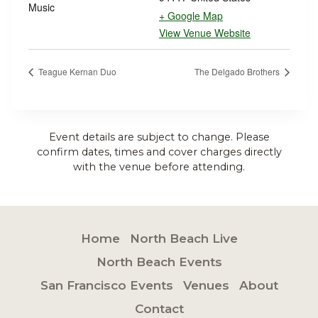
Music
+ Google Map
View Venue Website
Teague Kernan Duo
The Delgado Brothers
Event details are subject to change. Please
confirm dates, times and cover charges directly
with the venue before attending.
Home
North Beach Live
North Beach Events
San Francisco Events
Venues
About
Contact