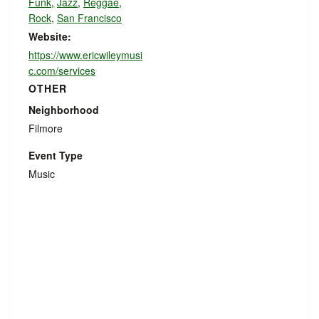
Funk
,
Jazz
,
Reggae
,
Rock
,
San Francisco
Website:
https://www.ericwileymusi
c.com/services
OTHER
Neighborhood
Filmore
Event Type
Music