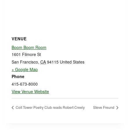
VENUE
Boom Boom Room
1601 Filmore St
San Francisco
,
CA
94115
United States
+ Google Map
Phone
415-673-8000
View Venue Website
Coit Tower Poetry Club reads Robert Creely
Steve Freund