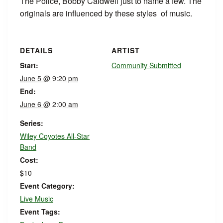
The Police, Bobby Caldwell just to name a few. The
originals are influenced by these styles of music.
DETAILS
ARTIST
Start:
Community Submitted
June 5 @ 9:20 pm
End:
June 6 @ 2:00 am
Series:
Wiley Coyotes All-Star
Band
Cost:
$10
Event Category:
Live Music
Event Tags: