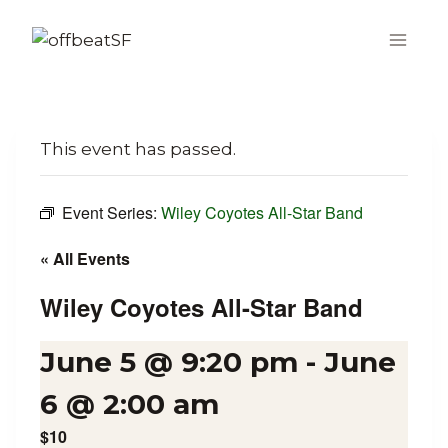
Skip
to
content
This event has passed.
Event Series:
Wiley Coyotes All-Star Band
« All Events
Wiley Coyotes All-Star Band
June 5 @ 9:20 pm
-
June
6 @ 2:00 am
$10