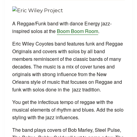
A Reggae/Funk band with dance Energy jazz-
inspired solos at the
Boom Boom Room
.
Eric Wiley Coyotes band features funk and Reggae
Originals and covers with solos by all band
members reminiscent of the classic bands of many
decades. The music is a mix of cover tunes and
originals with strong influence from the New
Orleans style of music that focuses on Reggae and
funk with solos done in the jazz tradition.
You get the infectious tempo of reggae with the
musical elements of rhythm and blues. Add the solo
styling with the jazz influences.
The band plays covers of Bob Marley, Steel Pulse,