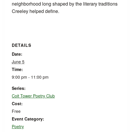
neighborhood long shaped by the literary traditions
Creeley helped define.
DETAILS
Date:
June 5
Time:
9:00 pm - 11:00 pm
Series:
Coit Tower Poetry Club
Cost:
Free
Event Category:
Poetry