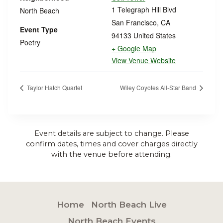
1 Telegraph Hill Blvd
North Beach
San Francisco
,
CA
Event Type
94133
United States
Poetry
+ Google Map
View Venue Website
Taylor Hatch Quartet
Wiley Coyotes All-Star Band
Event details are subject to change. Please
confirm dates, times and cover charges directly
with the venue before attending.
Home
North Beach Live
North Beach Events