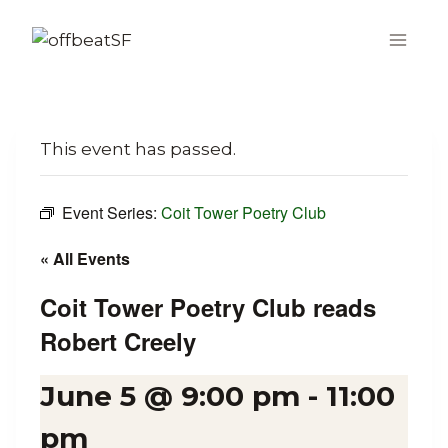
Skip
to
content
This event has passed.
Event Series:
Coit Tower Poetry Club
« All Events
Coit Tower Poetry Club reads
Robert Creely
June 5 @ 9:00 pm
-
11:00
pm