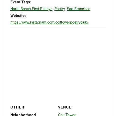
Event Tags:
North Beach First Fridays
,
Poetry
,
San Francisco
Website:
https://www.instagram.com/coittowerpoetryclub/
OTHER
VENUE
Neighborhood
Coit Tower