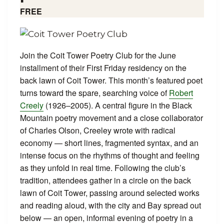
FREE
Join the Coit Tower Poetry Club for the June
installment of their First Friday residency on the
back lawn of Coit Tower. This month’s featured poet
turns toward the spare, searching voice of
Robert
Creely
(1926–2005). A central figure in the Black
Mountain poetry movement and a close collaborator
of Charles Olson, Creeley wrote with radical
economy — short lines, fragmented syntax, and an
intense focus on the rhythms of thought and feeling
as they unfold in real time. Following the club’s
tradition, attendees gather in a circle on the back
lawn of Coit Tower, passing around selected works
and reading aloud, with the city and Bay spread out
below — an open, informal evening of poetry in a