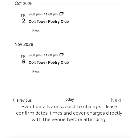
Navigat
Oct 2026
9:00 pm
-
11:00 pm
FRI
2
Coit Tower Poetry Club
Free
Nov 2026
9:00 pm
-
11:00 pm
FRI
6
Coit Tower Poetry Club
Free
Today
Next
Events
Previous
Events
Event details are subject to change. Please
confirm dates, times and cover charges directly
with the venue before attending.