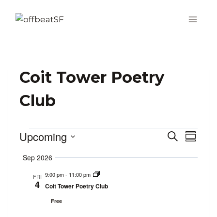
Skip
to
content
Coit Tower Poetry
Club
Upcoming
Events
Search
Even
Events
Summa
Select
Vie
Search
Sep 2026
date.
Navi
9:00 pm
-
11:00 pm
and
FRI
4
Coit Tower Poetry Club
Views
Free