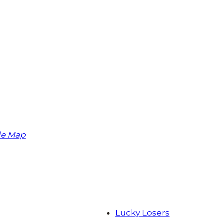
le Map
Lucky Losers