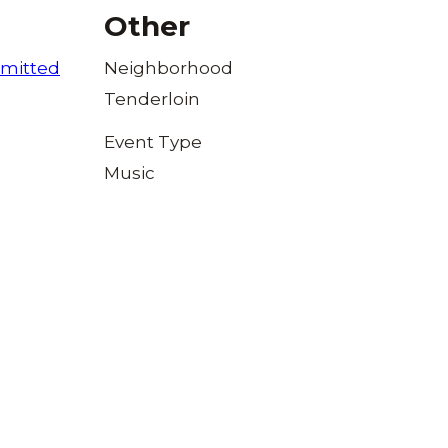
Other
mitted
Neighborhood
Tenderloin
Event Type
Music