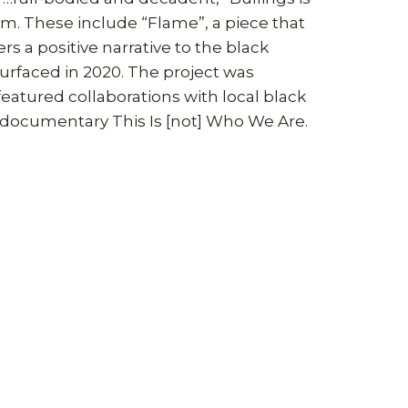
. These include “Flame”, a piece that
s a positive narrative to the black
surfaced in 2020. The project was
eatured collaborations with local black
e documentary This Is [not] Who We Are.