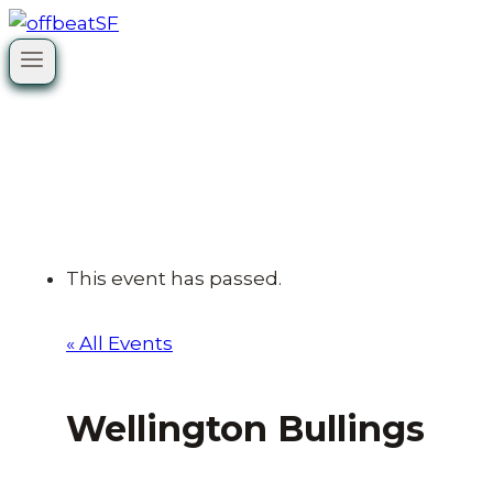
Skip
to
content
This event has passed.
« All Events
Wellington Bullings