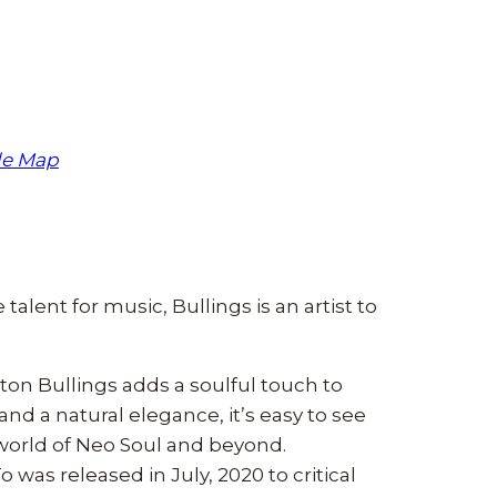
le Map
 talent for music, Bullings is an artist to
ton Bullings adds a soulful touch to
and a natural elegance, it’s easy to see
 world of Neo Soul and beyond.
was released in July, 2020 to critical