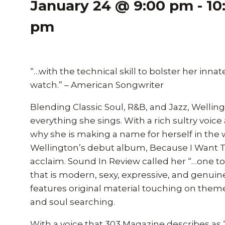
January 24 @ 9:00 pm
-
10
pm
“…with the technical skill to bolster her innate
watch.” – American Songwriter
Blending Classic Soul, R&B, and Jazz, Welling
everything she sings. With a rich sultry voice 
why she is making a name for herself in the
Wellington’s debut album, Because I Want To 
acclaim. Sound In Review called her “…one to
that is modern, sexy, expressive, and genui
features original material touching on the
and soul searching.
With a voice that 303 Magazine describes as 