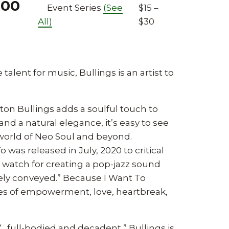
:00
Event Series
(See
$15 –
All)
$30
 talent for music, Bullings is an artist to
ton Bullings adds a soulful touch to
and a natural elegance, it’s easy to see
 world of Neo Soul and beyond.
was released in July, 2020 to critical
 watch for creating a pop-jazz sound
nely conveyed.” Because I Want To
mes of empowerment, love, heartbreak,
“…full-bodied and decadent,” Bullings is