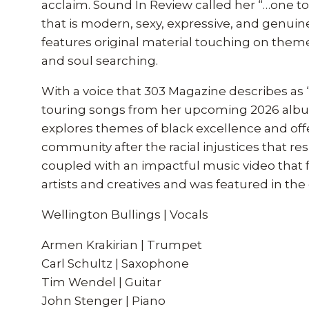
acclaim. Sound In Review called her “…one to
that is modern, sexy, expressive, and genui
features original material touching on the
and soul searching.
With a voice that 303 Magazine describes as 
touring songs from her upcoming 2026 album
explores themes of black excellence and offer
community after the racial injustices that re
coupled with an impactful music video that f
artists and creatives and was featured in th
Wellington Bullings | Vocals
Armen Krakirian | Trumpet
Carl Schultz | Saxophone
Tim Wendel | Guitar
John Stenger | Piano