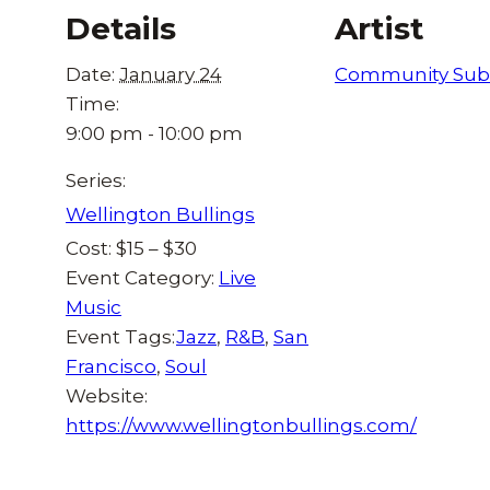
Details
Artist
Date:
January 24
Community Sub
Time:
9:00 pm - 10:00 pm
Series:
Wellington Bullings
Cost:
$15 – $30
Event Category:
Live
Music
Event Tags:
Jazz
,
R&B
,
San
Francisco
,
Soul
Website:
https://www.wellingtonbullings.com/