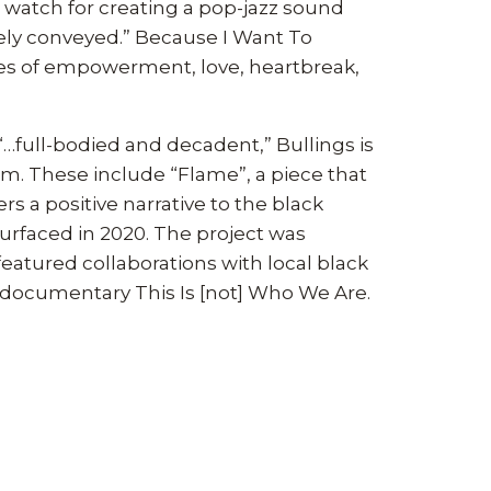
 watch for creating a pop-jazz sound
nely conveyed.” Because I Want To
mes of empowerment, love, heartbreak,
“…full-bodied and decadent,” Bullings is
. These include “Flame”, a piece that
s a positive narrative to the black
surfaced in 2020. The project was
eatured collaborations with local black
e documentary This Is [not] Who We Are.