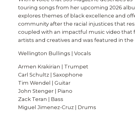
touring songs from her upcoming 2026 album
explores themes of black excellence and offer
community after the racial injustices that re
coupled with an impactful music video that f
artists and creatives and was featured in th
Wellington Bullings | Vocals
Armen Krakirian | Trumpet
Carl Schultz | Saxophone
Tim Wendel | Guitar
John Stenger | Piano
Zack Teran | Bass
Miguel Jimenez-Cruz | Drums