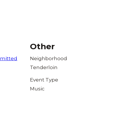
Other
mitted
Neighborhood
Tenderloin
Event Type
Music