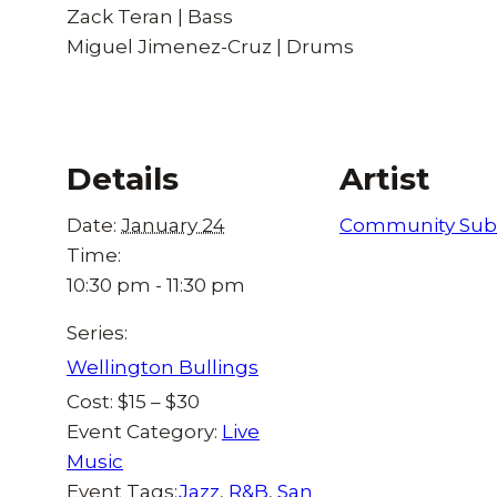
Zack Teran | Bass
Miguel Jimenez-Cruz | Drums
Details
Artist
Date:
January 24
Community Sub
Time:
10:30 pm - 11:30 pm
Series:
Wellington Bullings
Cost:
$15 – $30
Event Category:
Live
Music
Event Tags:
Jazz
,
R&B
,
San