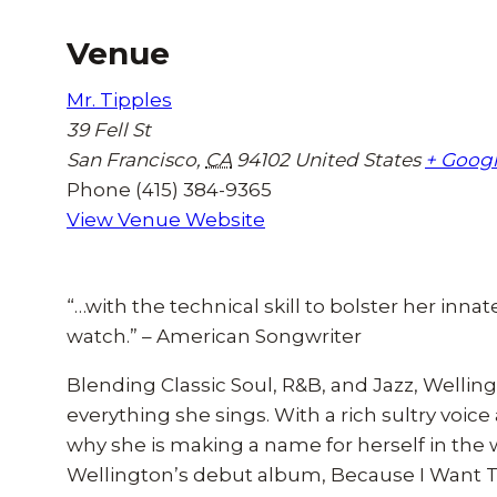
Venue
Mr. Tipples
39 Fell St
San Francisco
,
CA
94102
United States
+ Goog
Phone
(415) 384-9365
View Venue Website
“…with the technical skill to bolster her innate
watch.” – American Songwriter
Blending Classic Soul, R&B, and Jazz, Welling
everything she sings. With a rich sultry voice 
why she is making a name for herself in the
Wellington’s debut album, Because I Want To 