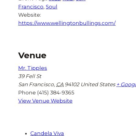
Francisco
,
Soul
Website:
https://www.wellingtonbullings.com/
Venue
Mr. Tipples
39 Fell St
San Francisco
,
CA
94102
United States
+ Goog
Phone
(415) 384-9365
View Venue Website
Candela Viva