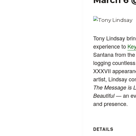
March 6 
Tony Lindsay bri
experience to
Key
Santana from the
logging countles
XXXVII appearance
artist, Lindsay co
The Message is 
— an eve
Beautiful
and presence.
DETAILS