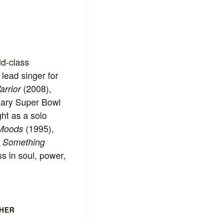
ld-class
lead singer for
(2008),
arrior
dary Super Bowl
ht as a solo
(1995),
 Moods
t
Something
s in soul, power,
HER