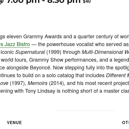
@ 7:00 pm
-
8:30 pm
$40
ngs eleven Grammy Awards and a quarter century of wor
s Jazz Bistro
— the powerhouse vocalist who served as 
 iconic
(1999) through
Supernatural
Multi-Dimensional W
s world tours, Grammy Show performances, and a legen
 alongside Beyoncé. Now stepping fully into the spotlig
ntinues to build on a solo catalog that includes
Different
(1997),
(2014), and his most recent projec
Love
Memoirs
ning with Tony Lindsay is nothing short of a master clas
VENUE
OT