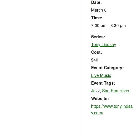
Date:
March 6
Time:
7:00 pm - 8:30 pm
Series:
Tony Lindsay
Cost:
$40
Event Category:
Live Music
Event Tags:
Jazz
,
San Francisco
Website:
https://www.tonylindsa
y.com/