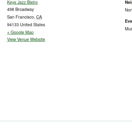
Keys Jazz Bistro
Ne
498 Broadway
Nor
San Francisco
,
CA
Eve
94133
United States
Mus
+ Google Map
View Venue Website