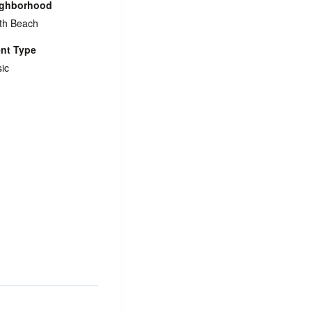
ighborhood
th Beach
nt Type
ic