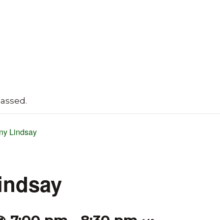
passed.
ny Lindsay
indsay