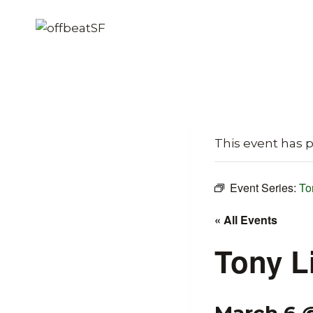
Skip
to
content
This event has 
Event Series:
To
« All Events
Tony L