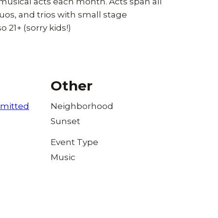
 musical acts each month. Acts span all
uos, and trios with small stage
o 21+ (sorry kids!)
Other
mitted
Neighborhood
Sunset
Event Type
Music