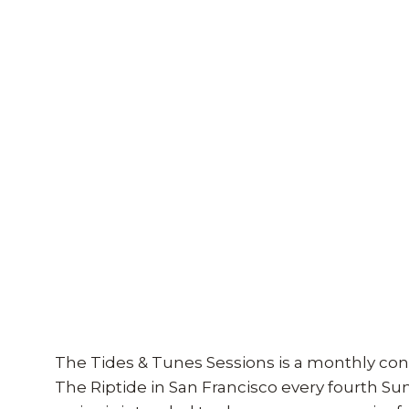
The Tides & Tunes Sessions is a monthly con
The Riptide in San Francisco every fourth S