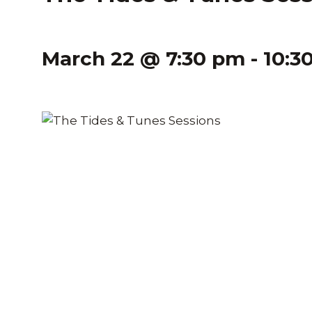
March 22 @ 7:30 pm
-
10:3