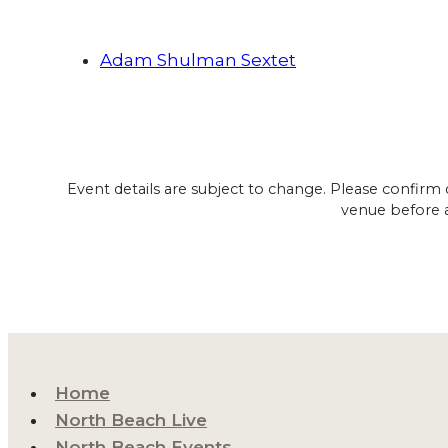
Adam Shulman Sextet
Event details are subject to change. Please confirm 
venue before 
Home
North Beach Live
North Beach Events