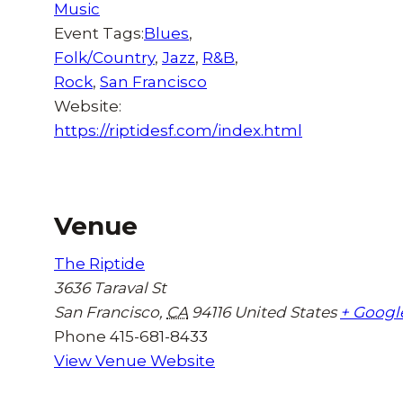
Music
Event Tags:
Blues
,
Folk/Country
,
Jazz
,
R&B
,
Rock
,
San Francisco
Website:
https://riptidesf.com/index.html
Venue
The Riptide
3636 Taraval St
San Francisco
,
CA
94116
United States
+ Googl
Phone
415-681-8433
View Venue Website