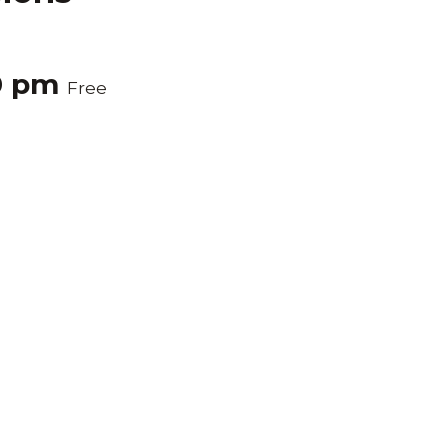
0 pm
Free