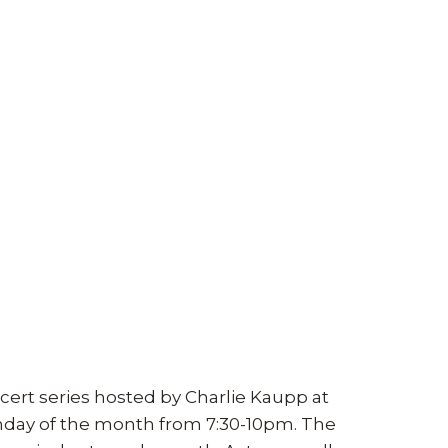
cert series hosted by Charlie Kaupp at
unday of the month from 7:30-10pm. The