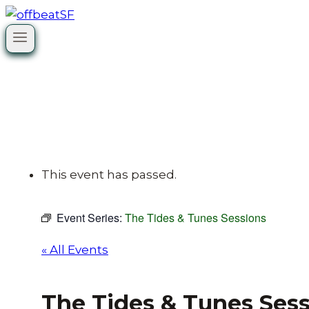
Skip
to
content
This event has passed.
Event Series:
The Tides & Tunes Sessions
« All Events
The Tides & Tunes Ses