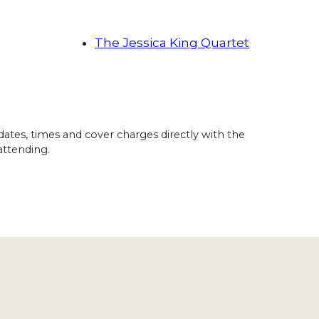
The Jessica King Quartet
dates, times and cover charges directly with the
attending.