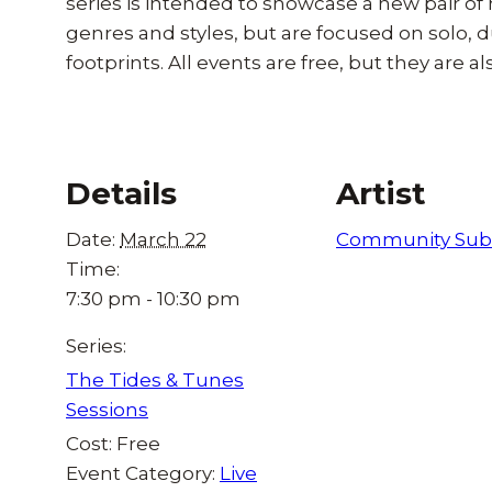
series is intended to showcase a new pair of
genres and styles, but are focused on solo, d
footprints. All events are free, but they are als
Details
Artist
Date:
March 22
Community Sub
Time:
7:30 pm - 10:30 pm
Series:
The Tides & Tunes
Sessions
Cost:
Free
Event Category:
Live