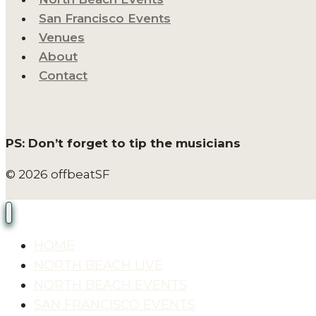
San Francisco Events
Venues
About
Contact
PS: Don’t forget to tip the musicians
© 2026 offbeatSF
HOME
NORTH BEACH LIVE
NORTH BEACH EVENTS
SAN FRANCISCO EVENTS