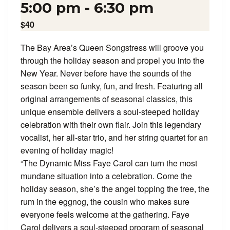
5:00 pm
-
6:30 pm
$40
The Bay Area’s Queen Songstress will groove you
through the holiday season and propel you into the
New Year. Never before have the sounds of the
season been so funky, fun, and fresh. Featuring all
original arrangements of seasonal classics, this
unique ensemble delivers a soul-steeped holiday
celebration with their own flair. Join this legendary
vocalist, her all-star trio, and her string quartet for an
evening of holiday magic!
“The Dynamic Miss Faye Carol can turn the most
mundane situation into a celebration. Come the
holiday season, she’s the angel topping the tree, the
rum in the eggnog, the cousin who makes sure
everyone feels welcome at the gathering. Faye
Carol delivers a soul-steeped program of seasonal