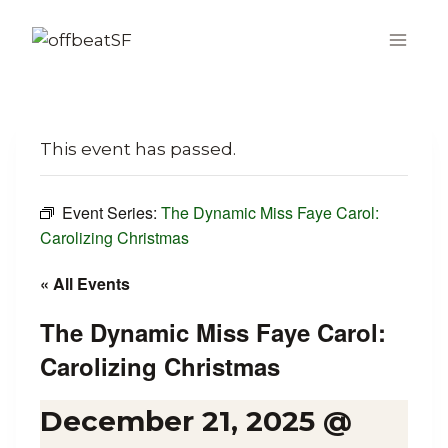
Skip
to
content
This event has passed.
Event Series:
The Dynamic Miss Faye Carol:
Carolizing Christmas
« All Events
The Dynamic Miss Faye Carol:
Carolizing Christmas
December 21, 2025 @