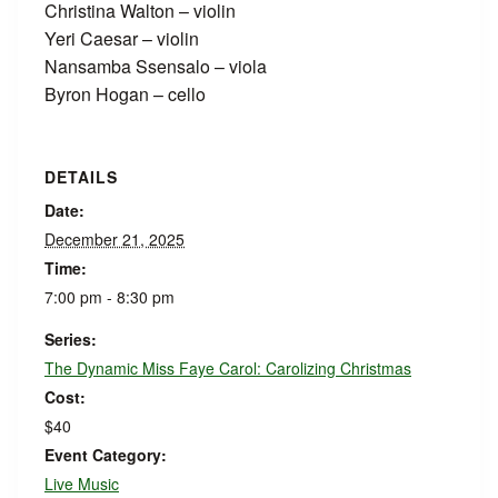
Christina Walton – violin
Yeri Caesar – violin
Nansamba Ssensalo – viola
Byron Hogan – cello
DETAILS
Date:
December 21, 2025
Time:
7:00 pm - 8:30 pm
Series:
The Dynamic Miss Faye Carol: Carolizing Christmas
Cost:
$40
Event Category:
Live Music