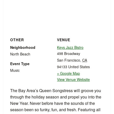
OTHER
VENUE
Neighborhood
Keys Jazz Bistro
498 Broadway
North Beach
San Francisco
,
CA
Event Type
94133
United States
Music
+ Google Map
View Venue Website
The Bay Area’s Queen Songstress will groove you
through the holiday season and propel you into the
New Year. Never before have the sounds of the
season been so funky, fun, and fresh. Featuring all