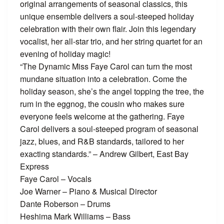
original arrangements of seasonal classics, this
unique ensemble delivers a soul-steeped holiday
celebration with their own flair. Join this legendary
vocalist, her all-star trio, and her string quartet for an
evening of holiday magic!
“The Dynamic Miss Faye Carol can turn the most
mundane situation into a celebration. Come the
holiday season, she’s the angel topping the tree, the
rum in the eggnog, the cousin who makes sure
everyone feels welcome at the gathering. Faye
Carol delivers a soul-steeped program of seasonal
jazz, blues, and R&B standards, tailored to her
exacting standards.” – Andrew Gilbert, East Bay
Express
Faye Carol – Vocals
Joe Warner – Piano & Musical Director
Dante Roberson – Drums
Heshima Mark Williams – Bass