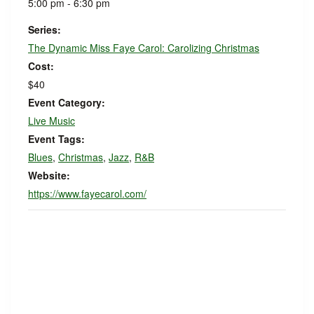
5:00 pm - 6:30 pm
Series:
The Dynamic Miss Faye Carol: Carolizing Christmas
Cost:
$40
Event Category:
Live Music
Event Tags:
Blues
,
Christmas
,
Jazz
,
R&B
Website:
https://www.fayecarol.com/