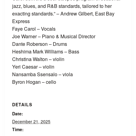
jazz, blues, and R&B standards, tailored to her
exacting standards.” – Andrew Gilbert, East Bay
Express
Faye Carol – Vocals
Joe Warner – Piano & Musical Director
Dante Roberson – Drums
Heshima Mark Williams – Bass
Christina Walton – violin
Yeri Caesar – violin
Nansamba Ssensalo – viola
Byron Hogan – cello
DETAILS
Date:
December 21, 2025
Time: