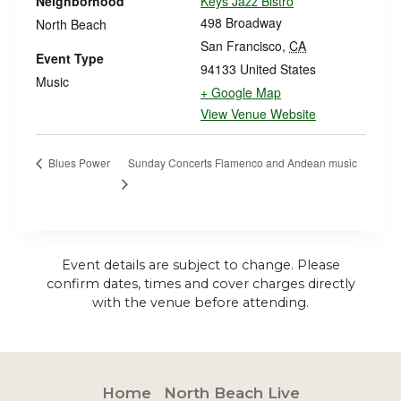
Neighborhood
Keys Jazz Bistro
498 Broadway
North Beach
San Francisco
,
CA
Event Type
94133
United States
Music
+ Google Map
View Venue Website
Sunday Concerts Flamenco and Andean music
Blues Power
Event details are subject to change. Please
confirm dates, times and cover charges directly
with the venue before attending.
Home
North Beach Live