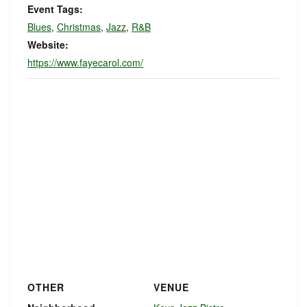
Event Tags:
Blues
,
Christmas
,
Jazz
,
R&B
Website:
https://www.fayecarol.com/
OTHER
VENUE