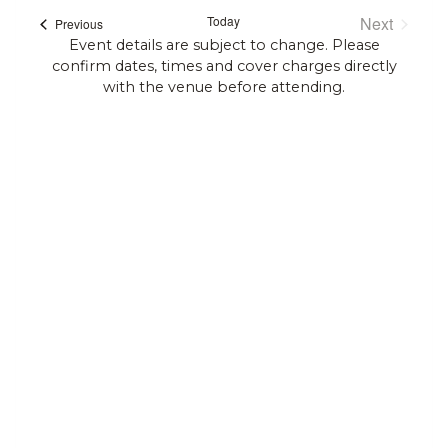
Search
date.
Today
Next
Events
Previous
Navi
and
Events
Event details are subject to change. Please
confirm dates, times and cover charges directly
Views
with the venue before attending.
Navigat