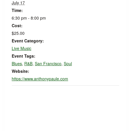
July 17
Time:
6:30 pm - 8:00 pm
Cost:
$25.00
Event Category:
Live Music
Event Tags:
Blues
,
R&B
,
San Francisco
,
Soul
Website:
https://www.anthonypaule.com