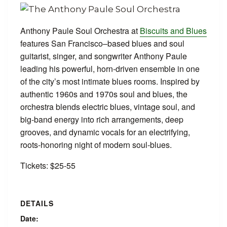
Anthony Paule Soul Orchestra at
Biscuits and Blues
features San Francisco–based blues and soul
guitarist, singer, and songwriter Anthony Paule
leading his powerful, horn‑driven ensemble in one
of the city’s most intimate blues rooms. Inspired by
authentic 1960s and 1970s soul and blues, the
orchestra blends electric blues, vintage soul, and
big‑band energy into rich arrangements, deep
grooves, and dynamic vocals for an electrifying,
roots‑honoring night of modern soul‑blues.
Tickets: $25-55
DETAILS
Date: