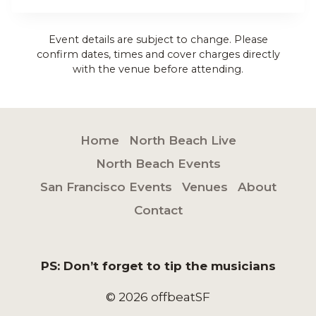
Event details are subject to change. Please
confirm dates, times and cover charges directly
with the venue before attending.
Home
North Beach Live
North Beach Events
San Francisco Events
Venues
About
Contact
PS: Don’t forget to tip the musicians
© 2026 offbeatSF