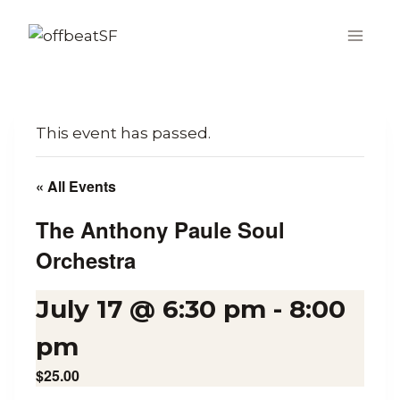
Skip
to
content
This event has passed.
« All Events
The Anthony Paule Soul
Orchestra
July 17 @ 6:30 pm
-
8:00
pm
$25.00