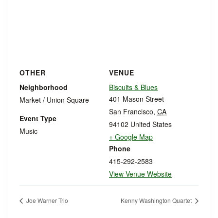
OTHER
VENUE
Neighborhood
Biscuits & Blues
401 Mason Street
Market / Union Square
San Francisco
,
CA
Event Type
94102
United States
Music
+ Google Map
Phone
415-292-2583
View Venue Website
Joe Warner Trio
Kenny Washington Quartet