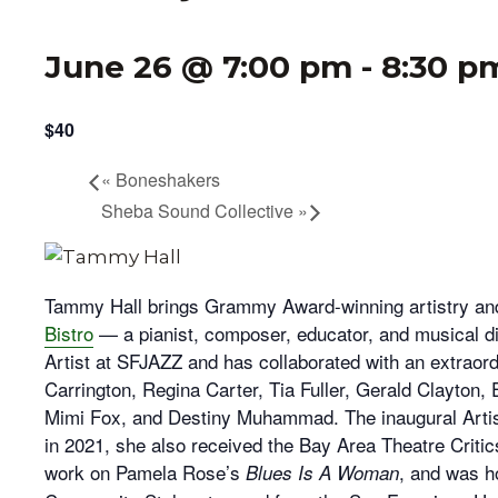
June 26 @ 7:00 pm
-
8:30 p
$40
«
Boneshakers
Sheba Sound Collective
»
Tammy Hall brings Grammy Award-winning artistry an
Bistro
— a pianist, composer, educator, and musical d
Artist at SFJAZZ and has collaborated with an extraordi
Carrington, Regina Carter, Tia Fuller, Gerald Clayton, 
Mimi Fox, and Destiny Muhammad. The inaugural Artis
in 2021, she also received the Bay Area Theatre Critic
work on Pamela Rose’s
, and was h
Blues Is A Woman