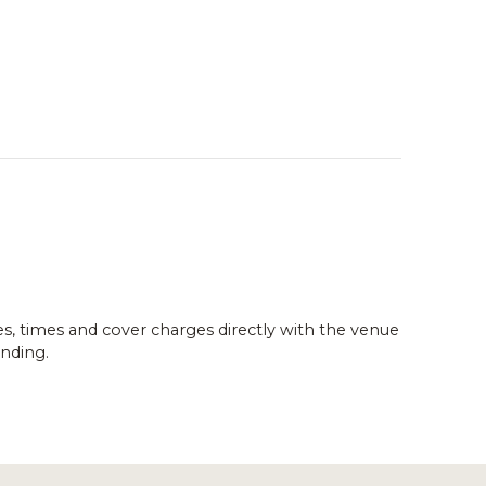
es, times and cover charges directly with the venue
nding.