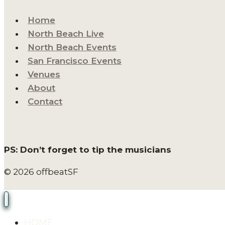
Home
North Beach Live
North Beach Events
San Francisco Events
Venues
About
Contact
PS: Don’t forget to tip the musicians
© 2026 offbeatSF
HOME