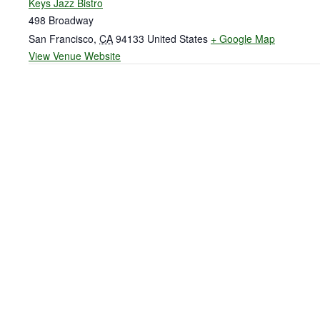
Keys Jazz Bistro
498 Broadway
San Francisco
,
CA
94133
United States
+ Google Map
View Venue Website