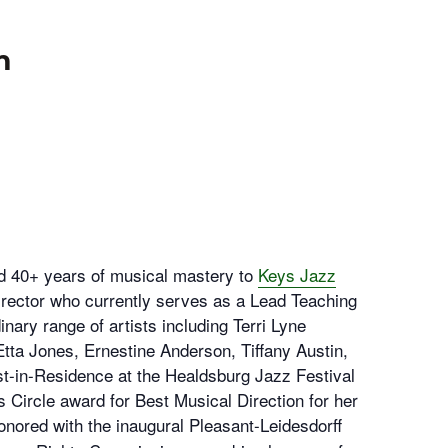
m
d 40+ years of musical mastery to
Keys Jazz
irector who currently serves as a Lead Teaching
nary range of artists including Terri Lyne
Etta Jones, Ernestine Anderson, Tiffany Austin,
t-in-Residence at the Healdsburg Jazz Festival
s Circle award for Best Musical Direction for her
onored with the inaugural Pleasant-Leidesdorff