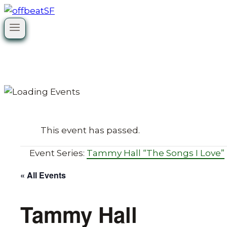
Skip
to
content
This event has passed.
Event Series:
Tammy Hall “The Songs I Love”
« All Events
Tammy Hall