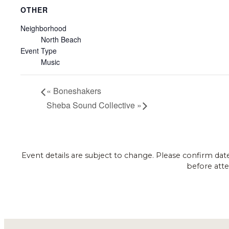
OTHER
Neighborhood
North Beach
Event Type
Music
«
Boneshakers
Sheba Sound Collective
»
Event details are subject to change. Please confirm dat
before atte