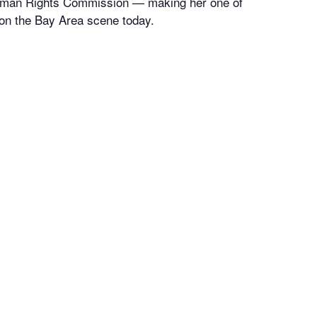
uman Rights Commission — making her one of
on the Bay Area scene today.