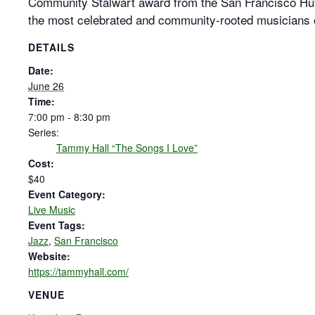
Community Stalwart award from the San Francisco H
the most celebrated and community-rooted musicians 
DETAILS
Date:
June 26
Time:
7:00 pm - 8:30 pm
Series:
Tammy Hall “The Songs I Love”
Cost:
$40
Event Category:
Live Music
Event Tags:
Jazz
,
San Francisco
Website:
https://tammyhall.com/
VENUE