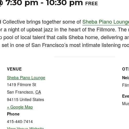
@ 7:30 pm
-
10:30 pm
FREE
Collective brings together some of
Sheba Piano Loung
 a night of upbeat jazz in the heart of the Fillmore. The 
 pool of local talent that calls Sheba home, delivering a
set in one of San Francisco’s most intimate listening ro
VENUE
OT
Sheba Piano Lounge
Ne
1419 Filmore St
Fil
San Francisco
,
CA
Eve
94115
United States
Mus
+ Google Map
Phone
415-440-7414
View Venue Website