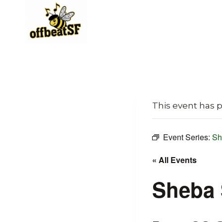
Skip
to
content
This event has 
Event Series:
Sh
« All Events
Sheba 