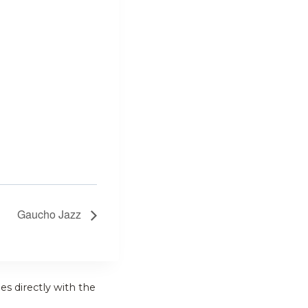
Gaucho Jazz
es directly with the