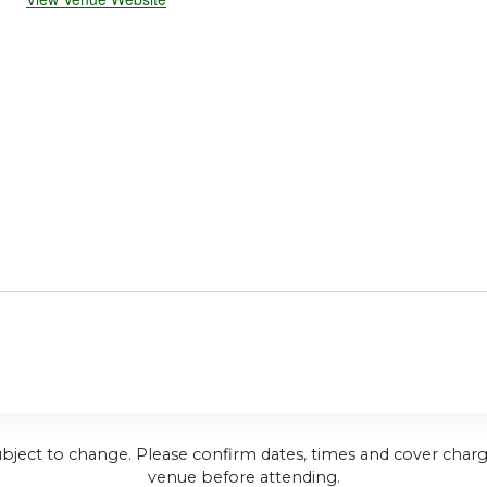
ubject to change. Please confirm dates, times and cover charg
venue before attending.