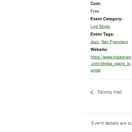
Cost:
Free
Event Category:
Live Music
Event Tags:
Jazz
,
San Francisco
Website:
https://www.instagram
.com/sheba_piano_lo
unge/
Tammy Hall
Event details are s