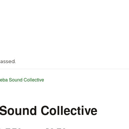
passed.
eba Sound Collective
Sound Collective