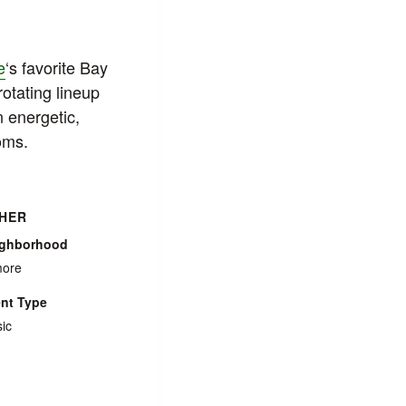
e
‘s favorite Bay
rotating lineup
n energetic,
oms.
HER
ighborhood
more
nt Type
ic