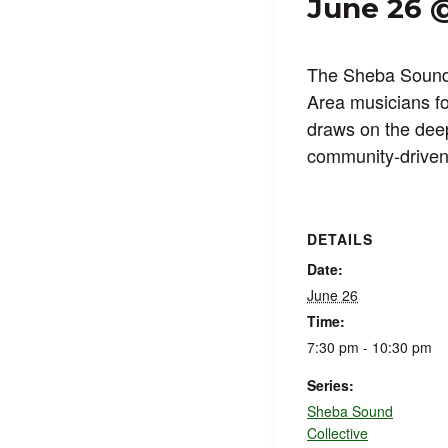
June 26 
The Sheba Sound 
Area musicians for
draws on the deep
community-driven 
DETAILS
Date:
June 26
Time:
7:30 pm - 10:30 pm
Series:
Sheba Sound
Collective