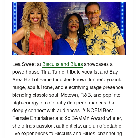
Lea Sweet at
Biscuits and Blues
showcases a
powerhouse Tina Turner tribute vocalist and Bay
Area Hall of Fame inductee known for her dynamic
range, soulful tone, and electrifying stage presence,
blending classic soul, Motown, R&B, and pop into
high‑energy, emotionally rich performances that
deeply connect with audiences. A NCEM Best
Female Entertainer and 9x BAMMY Award winner,
she brings passion, authenticity, and unforgettable
live experiences to Biscuits and Blues, channeling