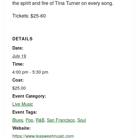
the spirit and fire of Tina Turner on every song.
Tickets: $25-60
DETAILS
Date:
July 19
Time:
4:00 pm - 5:30 pm
Cost:
$25.00
Event Category:
Live Music
Event Tags:
Blues
,
Pop
,
R&B
,
San Francisco
,
Soul
Website:
https://www.leasweetmusic.com