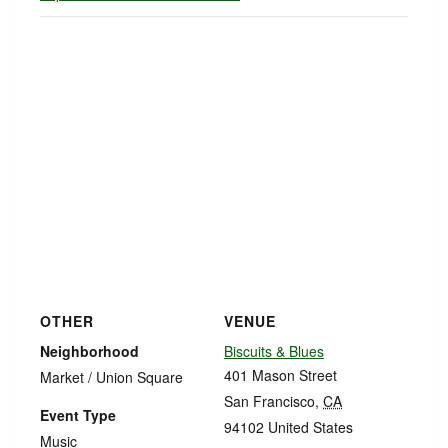
OTHER
VENUE
Neighborhood
Biscuits & Blues
401 Mason Street
Market / Union Square
San Francisco
,
CA
Event Type
94102
United States
Music