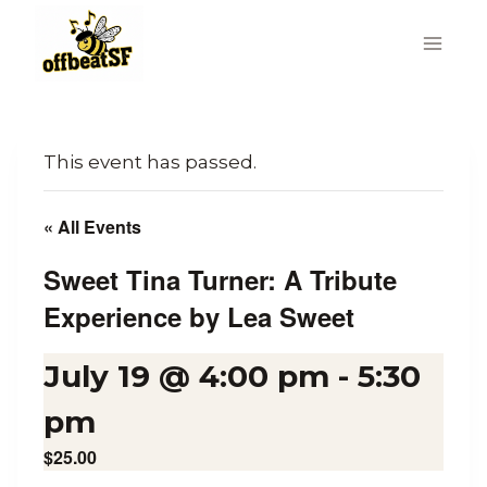
Skip
to
content
This event has passed.
« All Events
Sweet Tina Turner: A Tribute
Experience by Lea Sweet
July 19 @ 4:00 pm
-
5:30
pm
$25.00