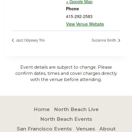
+ Google Map
Phone
415-292-2583
View Venue Website
Jazz Odyssey Trio
Suzanna Smith
Event details are subject to change. Please
confirm dates, times and cover charges directly
with the venue before attending.
Home
North Beach Live
North Beach Events
San Francisco Events
Venues
About