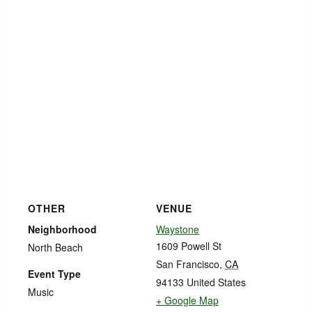
OTHER
VENUE
Neighborhood
Waystone
1609 Powell St
North Beach
San Francisco
,
CA
Event Type
94133
United States
Music
+ Google Map