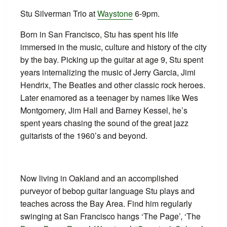
Stu Silverman Trio at
Waystone
6-9pm.
Born in San Francisco, Stu has spent his life
immersed in the music, culture and history of the city
by the bay. Picking up the guitar at age 9, Stu spent
years internalizing the music of Jerry Garcia, Jimi
Hendrix, The Beatles and other classic rock heroes.
Later enamored as a teenager by names like Wes
Montgomery, Jim Hall and Barney Kessel, he’s
spent years chasing the sound of the great jazz
guitarists of the 1960’s and beyond.
Now living in Oakland and an accomplished
purveyor of bebop guitar language Stu plays and
teaches across the Bay Area. Find him regularly
swinging at San Francisco hangs ‘The Page’, ‘The