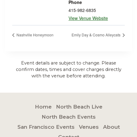
Phone
415-982-6835
View Venue Website
Nashville Honeymoon
Emily Day & Cosmo Alleycats
Event details are subject to change. Please
confirm dates, times and cover charges directly
with the venue before attending.
Home
North Beach Live
North Beach Events
San Francisco Events
Venues
About