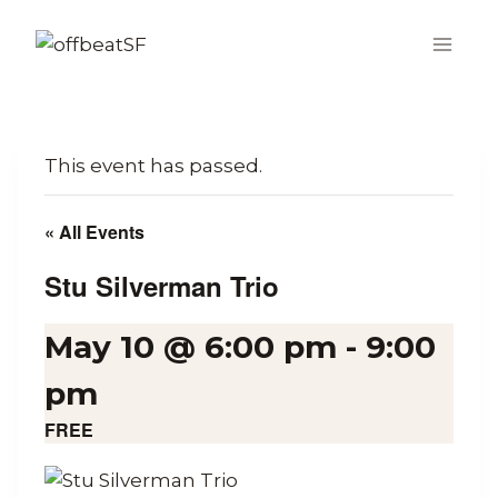
Skip
to
content
This event has passed.
« All Events
Stu Silverman Trio
May 10 @ 6:00 pm
-
9:00
pm
FREE