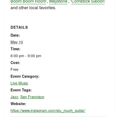
Boom Boom Room
’,
Waystone
’, ‘
Comstock Saloon
’
and other local favorites.
DETAILS
Date:
May 10
Time:
6:00 pm - 9:00 pm
Cost:
Free
Event Category:
Live Music
Event Tags:
Jazz
,
San Francisco
Website:
https://www.instagram.com/stu_much_guitar/