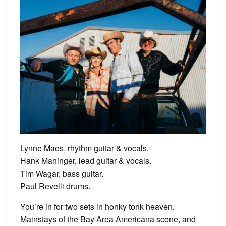
Lynne Maes, rhythm guitar & vocals.
Hank Maninger, lead guitar & vocals.
Tim Wagar, bass guitar.
Paul Revelli drums.
You’re in for two sets in honky tonk heaven.
Mainstays of the Bay Area Americana scene, and