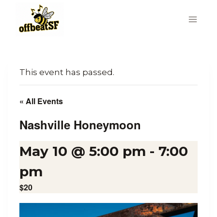
Skip
to
content
This event has passed.
« All Events
Nashville Honeymoon
May 10 @ 5:00 pm
-
7:00
pm
$20