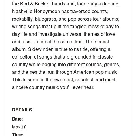
the Bird & Beckett bandstand, for nearly a decade,
Nashville Honeymoon has traversed country,
rockabilly, bluegrass, and pop across four albums,
writing songs that uplift the tangled mess of day-to-
day life and investigate universal themes of love
and loss – often at the same time. Their latest
album, Sidewinder, is true to its title, offering a
collection of songs that are grounded in classic
country while edging into different sounds, genres,
and themes that run through American pop music.
This is some of the sweetest, sauciest, and most
sincere country music you’ll ever hear.
DETAILS
Date:
May 10
Time: