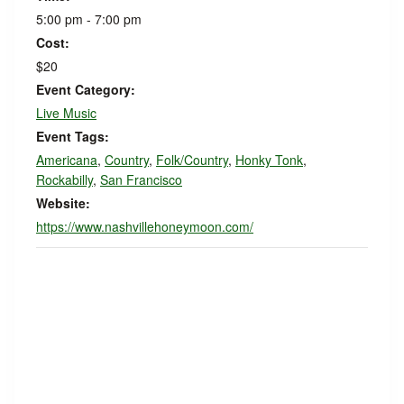
5:00 pm - 7:00 pm
Cost:
$20
Event Category:
Live Music
Event Tags:
Americana
,
Country
,
Folk/Country
,
Honky Tonk
,
Rockabilly
,
San Francisco
Website:
https://www.nashvillehoneymoon.com/