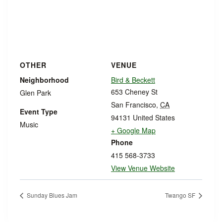
OTHER
VENUE
Neighborhood
Bird & Beckett
653 Cheney St
Glen Park
San Francisco
,
CA
Event Type
94131
United States
Music
+ Google Map
Phone
415 568-3733
View Venue Website
Sunday Blues Jam
Twango SF