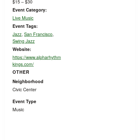
$15 – $30
Event Category:
Live Music
Event Tags:
Jazz
,
San Francisco
,
Swing Jazz
Website:
https://www.alpharhythm
kings.com/
OTHER
Neighborhood
Civic Center
Event Type
Music