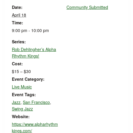
Date:
Community Submitted
April 18
Time:
9:00 pm - 10:00 pm
Series:
Rob Dehlingher’s Alpha
Rhythm Kings!
Cost:
$15 – $30
Event Category:
Live Music
Event Tags:
Jazz
,
San Francisco
,
Swing Jazz
Website:
https://www.alpharhythm
kings.com/