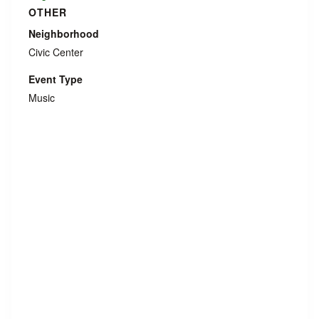
OTHER
Neighborhood
Civic Center
Event Type
Music