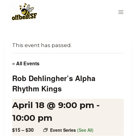
Skip
to
content
This event has passed.
« All Events
Rob Dehlingher’s Alpha
Rhythm Kings
April 18 @ 9:00 pm
-
10:00 pm
$15 – $30
Event Series
(See All)