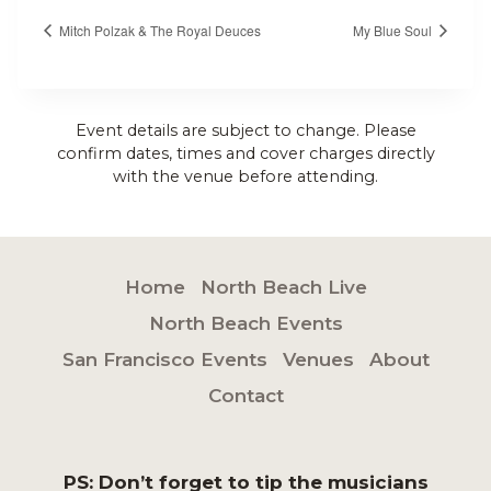
Mitch Polzak & The Royal Deuces
My Blue Soul
Event details are subject to change. Please
confirm dates, times and cover charges directly
with the venue before attending.
Home
North Beach Live
North Beach Events
San Francisco Events
Venues
About
Contact
PS: Don’t forget to tip the musicians