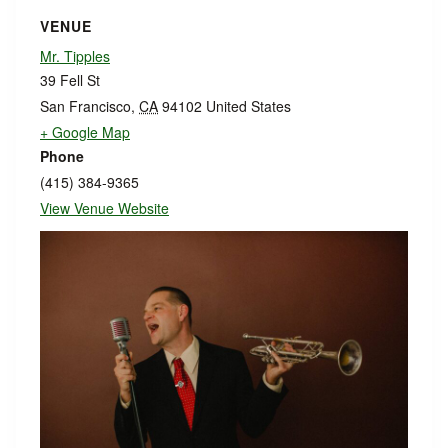
VENUE
Mr. Tipples
39 Fell St
San Francisco
,
CA
94102
United States
+ Google Map
Phone
(415) 384-9365
View Venue Website