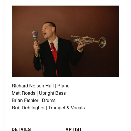
Richard Nelson Hall | Piano
Matt Roads | Upright Bass
Brian Fishler | Drums
Rob Dehlingher | Trumpet & Vocals
DETAILS
ARTIST