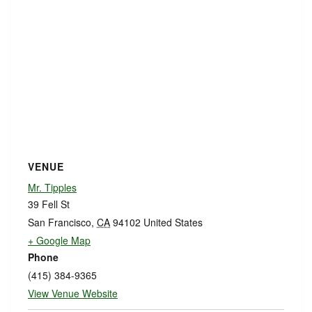
VENUE
Mr. Tipples
39 Fell St
San Francisco
,
CA
94102
United States
+ Google Map
Phone
(415) 384-9365
View Venue Website