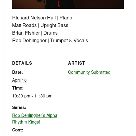
Richard Nelson Hall | Piano
Matt Roads | Upright Bass
Brian Fishler | Drums
Rob Dehlingher | Trumpet & Vocals
DETAILS
ARTIST
Date:
Community Submitted
April 18
Time:
10:30 pm - 11:30 pm
Series:
Rob Dehlingher’s Alpha
Rhythm Kings!
Cost: