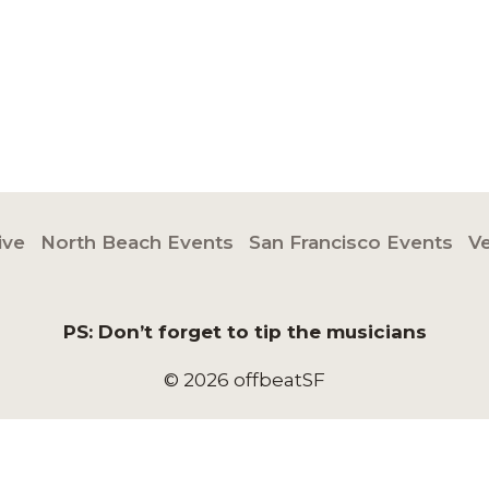
ive
North Beach Events
San Francisco Events
V
PS: Don’t forget to tip the musicians
© 2026 offbeatSF