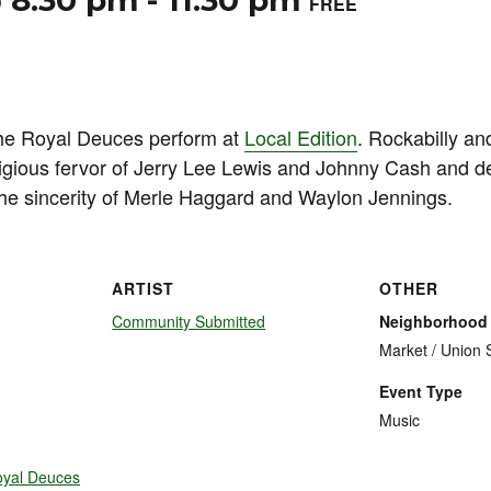
@ 8:30 pm
-
11:30 pm
FREE
he Royal Deuces perform at
Local Edition
. Rockabilly an
ligious fervor of Jerry Lee Lewis and Johnny Cash and d
the sincerity of Merle Haggard and Waylon Jennings.
ARTIST
OTHER
Community Submitted
Neighborhood
Market / Union 
Event Type
Music
oyal Deuces