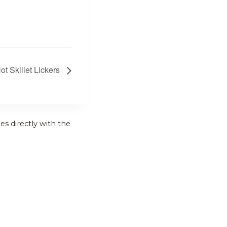
t Skillet Lickers
es directly with the