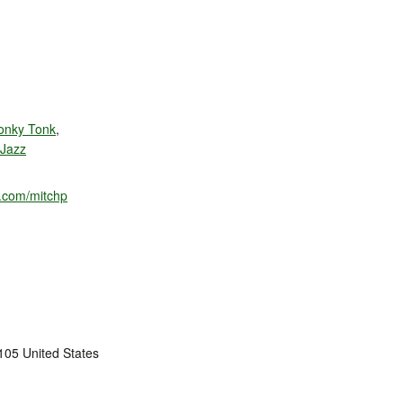
onky Tonk
,
 Jazz
m.com/mitchp
105
United States