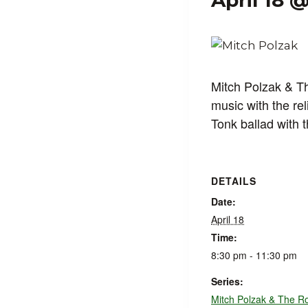
April 18 
Mitch Polzak & T
music with the re
Tonk ballad with 
DETAILS
Date:
April 18
Time:
8:30 pm - 11:30 pm
Series:
Mitch Polzak & The R