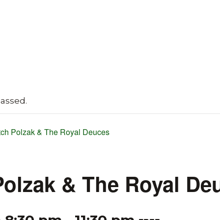
passed.
tch Polzak & The Royal Deuces
Polzak & The Royal De