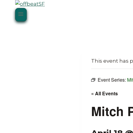
Skip
to
content
This event has 
Event Series:
Mi
« All Events
Mitch 