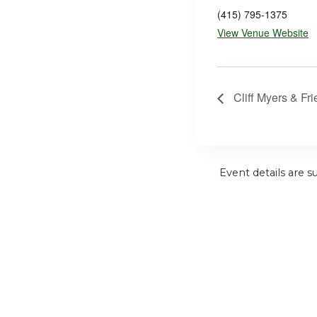
(415) 795-1375
View Venue Website
Cliff Myers & Fr
Event details are s