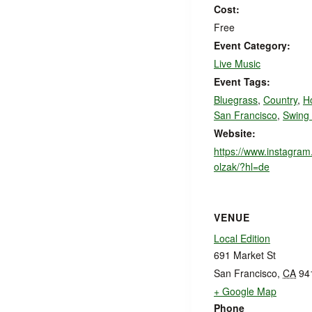
Cost:
Free
Event Category:
Live Music
Event Tags:
Bluegrass
,
Country
,
H
San Francisco
,
Swing
Website:
https://www.instagra
olzak/?hl=de
VENUE
Local Edition
691 Market St
San Francisco
,
CA
94
+ Google Map
Phone