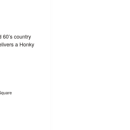
d 60’s country
elivers a Honky
Square