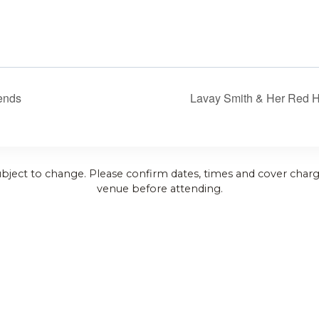
iends
Lavay Smith & Her Red Ho
ubject to change. Please confirm dates, times and cover charg
venue before attending.