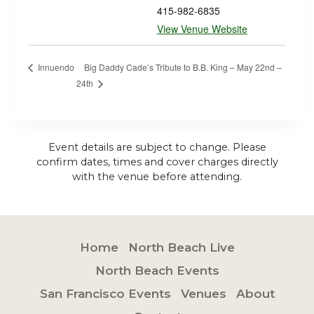
415-982-6835
View Venue Website
Big Daddy Cade’s Tribute to B.B. King – May 22nd –
Innuendo
24th
Event details are subject to change. Please
confirm dates, times and cover charges directly
with the venue before attending.
Home
North Beach Live
North Beach Events
San Francisco Events
Venues
About