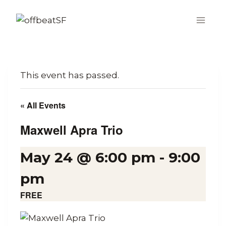
Skip
to
content
This event has passed.
« All Events
Maxwell Apra Trio
May 24 @ 6:00 pm
-
9:00
pm
FREE