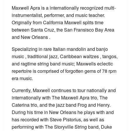
Maxwell Apra is a internationally recognized multi-
instrumentalist, performer, and music teacher.
Originally from California Maxwell splits time
between Santa Cruz, the San Fransisco Bay Area
and New Orleans .
Specializing in rare Italian mandolin and banjo
music , traditional jazz, Caribbean waltzes , tangos,
and ragtime string band music; Maxwells eclectic
repertoire is comprised of forgotten gems of 78 rpm
era music.
Currently, Maxwell continues to tour nationally and
internationally with The Maxwell Apra trio, The
Caterina trio, and the jazz band Frog and Henry.
During his time in New Orleans he plays with and
has recorded with Steve Pistorius, as well as
performing with The Storyville String band, Duke