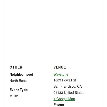
OTHER
VENUE
Neighborhood
Waystone
1609 Powell St
North Beach
San Francisco
,
CA
Event Type
94133
United States
Music
+ Google Map
Phone