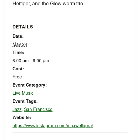
Heitiger, and the Glow worm trio .
DETAILS
Date:
May 24
Time:
6:00 pm - 9:00 pm
Cost:
Free
Event Category:
Live Music
Event Tags:
Jazz
,
San Francisco
Website:
https://www.instagram.com/maxwellapra/