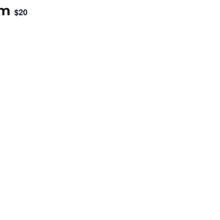
pm
$20