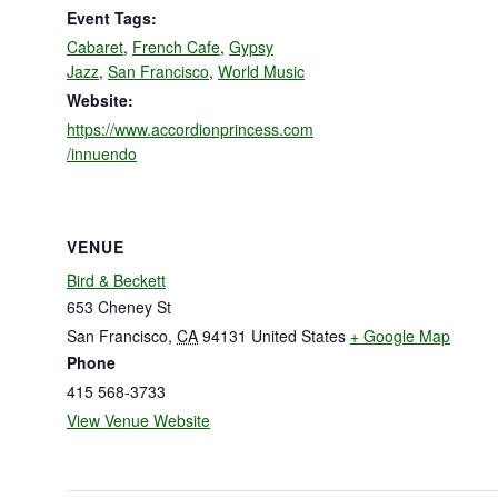
Event Tags:
Cabaret
,
French Cafe
,
Gypsy
Jazz
,
San Francisco
,
World Music
Website:
https://www.accordionprincess.com
/innuendo
VENUE
Bird & Beckett
653 Cheney St
San Francisco
,
CA
94131
United States
+ Google Map
Phone
415 568-3733
View Venue Website