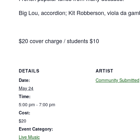
Big Lou, accordion; Kit Robberson, viola da gamb
$20 cover charge / students $10
DETAILS
ARTIST
Date:
Community Submitted
May 24
Time:
5:00 pm - 7:00 pm
Cost:
$20
Event Category:
Live Music