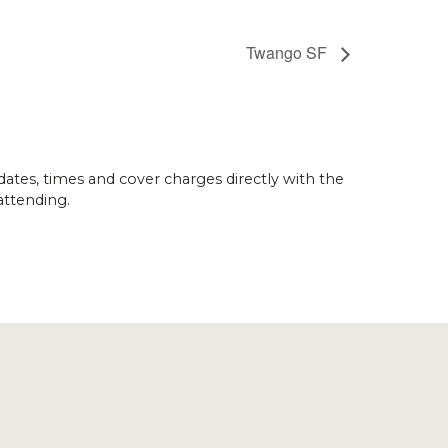
Twango SF
dates, times and cover charges directly with the
attending.