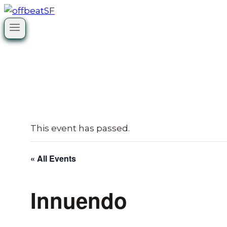
Skip
to
content
This event has passed.
« All Events
Innuendo