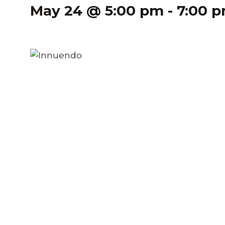
May 24 @ 5:00 pm
-
7:00 