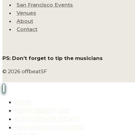
San Francisco Events
Venues
About
Contact
PS: Don’t forget to tip the musicians
© 2026 offbeatSF
HOME
NORTH BEACH LIVE
NORTH BEACH EVENTS
SAN FRANCISCO EVENTS