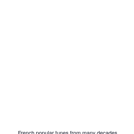
French popular tunes from many decades.