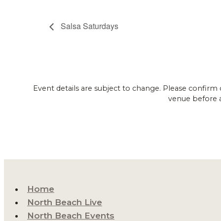
Salsa Saturdays
Event details are subject to change. Please confirm 
venue before 
Home
North Beach Live
North Beach Events