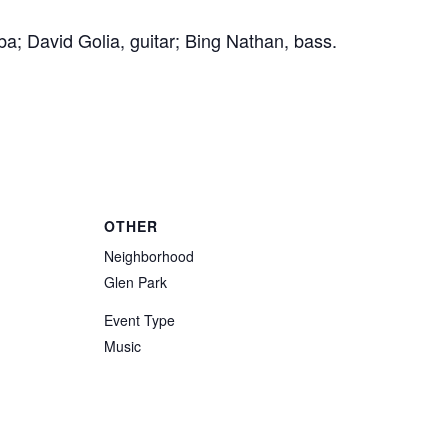
a; David Golia, guitar; Bing Nathan, bass.
OTHER
Neighborhood
Glen Park
Event Type
Music