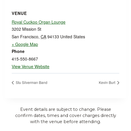
VENUE
Royal Cuckoo Organ Lounge
3202 Mission St
San Francisco
,
CA
94133
United States
+ Google Map
Phone
415-550-8667
View Venue Website
Stu Silverman Band
Kevin Burt
Event details are subject to change. Please
confirm dates, times and cover charges directly
with the venue before attending.