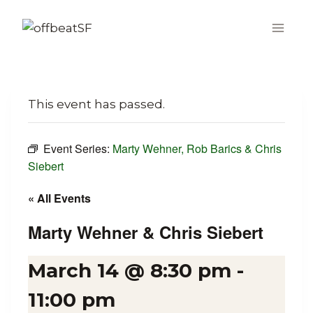
Skip
to
content
This event has passed.
Event Series:
Marty Wehner, Rob Barics & Chris
Siebert
« All Events
Marty Wehner & Chris Siebert
March 14 @ 8:30 pm
-
11:00 pm