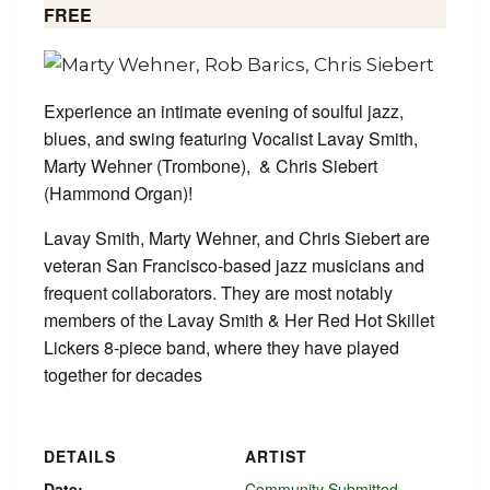
FREE
Experience an intimate evening of soulful jazz,
blues, and swing featuring Vocalist Lavay Smith,
Marty Wehner (Trombone), & Chris Siebert
(Hammond Organ)!
Lavay Smith, Marty Wehner, and Chris Siebert are
veteran San Francisco-based jazz musicians and
frequent collaborators. They are most notably
members of the Lavay Smith & Her Red Hot Skillet
Lickers 8-piece band, where they have played
together for decades
DETAILS
ARTIST
Date:
Community Submitted