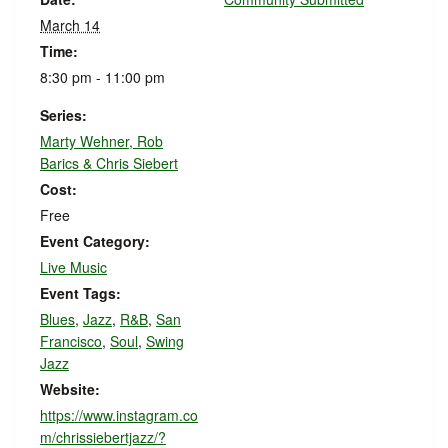
March 14
Time:
8:30 pm - 11:00 pm
Series:
Marty Wehner, Rob
Barics & Chris Siebert
Cost:
Free
Event Category:
Live Music
Event Tags:
Blues
,
Jazz
,
R&B
,
San
Francisco
,
Soul
,
Swing
Jazz
Website:
https://www.instagram.co
m/chrissiebertjazz/?