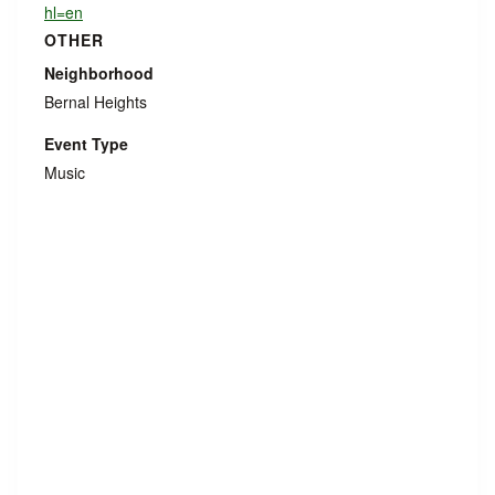
hl=en
OTHER
Neighborhood
Bernal Heights
Event Type
Music