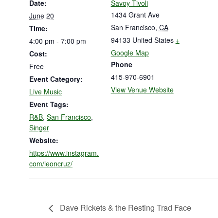
Date:
Savoy Tivoli
1434 Grant Ave
June 20
San Francisco
,
CA
Time:
94133
United States
+
4:00 pm - 7:00 pm
Google Map
Cost:
Phone
Free
415-970-6901
Event Category:
View Venue Website
Live Music
Event Tags:
R&B
,
San Francisco
,
Singer
Website:
https://www.instagram.
com/leoncruz/
Dave Rickets & the Resting Trad Face