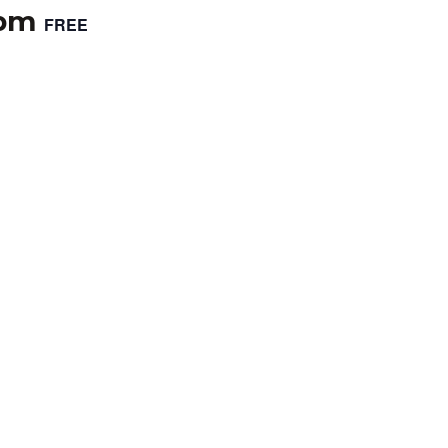
 pm
FREE