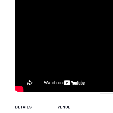
DETAILS
VENUE