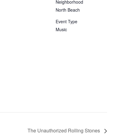
Neighborhood
North Beach
Event Type
Music
The Unauthorized Rolling Stones