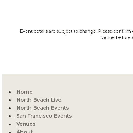
Event details are subject to change. Please confirm 
venue before 
Home
North Beach Live
North Beach Events
San Francisco Events
Venues
About