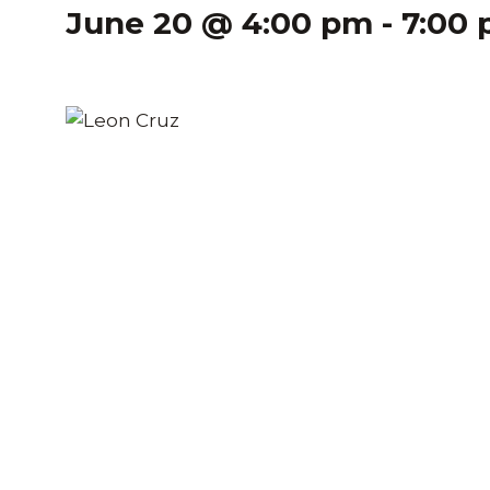
June 20 @ 4:00 pm
-
7:00