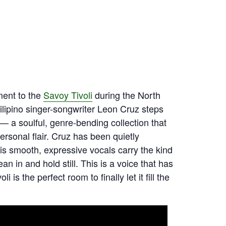
ment to the
Savoy Tivoli
during the North
ilipino singer-songwriter Leon Cruz steps
— a soulful, genre-bending collection that
rsonal flair. Cruz has been quietly
his smooth, expressive vocals carry the kind
n in and hold still. This is a voice that has
s the perfect room to finally let it fill the