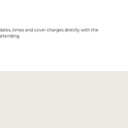
dates, times and cover charges directly with the
attending.