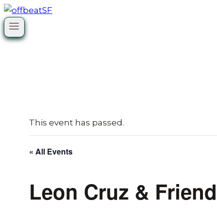
Skip
to
content
This event has passed.
« All Events
Leon Cruz & Frien