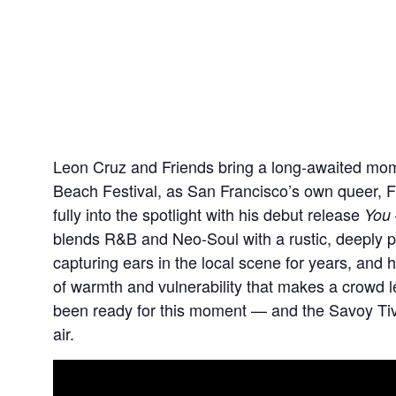
Leon Cruz and Friends bring a long-awaited mo
Beach Festival, as San Francisco’s own queer, F
fully into the spotlight with his debut release
You
blends R&B and Neo-Soul with a rustic, deeply pe
capturing ears in the local scene for years, and 
of warmth and vulnerability that makes a crowd lea
been ready for this moment — and the Savoy Tivoli i
air.