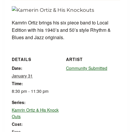
Kamrin Ortiz brings his six piece band to Local
Edition with his 1940’s and 50’s style Rhythm &
Blues and Jazz originals.
DETAILS
ARTIST
Date:
Community Submitted
January 31
Time:
8:30 pm - 11:30 pm
Series:
Kamrin Ortiz & His Knock
Outs
Cost:
Free