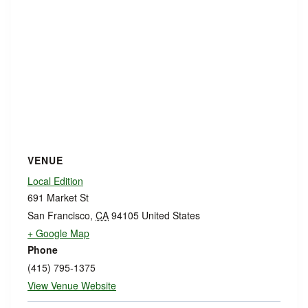
VENUE
Local Edition
691 Market St
San Francisco
,
CA
94105
United States
+ Google Map
Phone
(415) 795-1375
View Venue Website