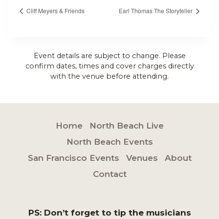
Cliff Meyers & Friends
Earl Thomas The Storyteller
Event details are subject to change. Please
confirm dates, times and cover charges directly
with the venue before attending.
Home
North Beach Live
North Beach Events
San Francisco Events
Venues
About
Contact
PS: Don’t forget to tip the musicians