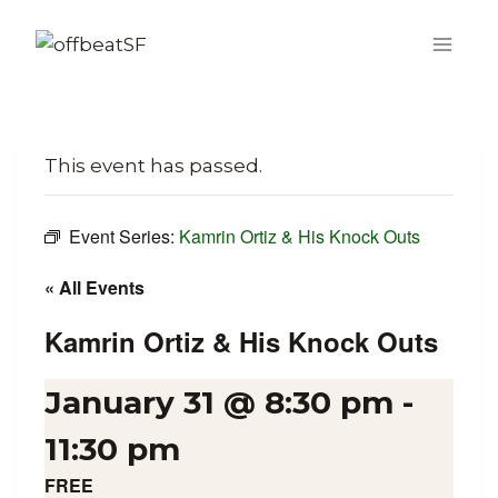
Skip
to
content
This event has passed.
Event Series:
Kamrin Ortiz & His Knock Outs
« All Events
Kamrin Ortiz & His Knock Outs
January 31 @ 8:30 pm
-
11:30 pm
FREE