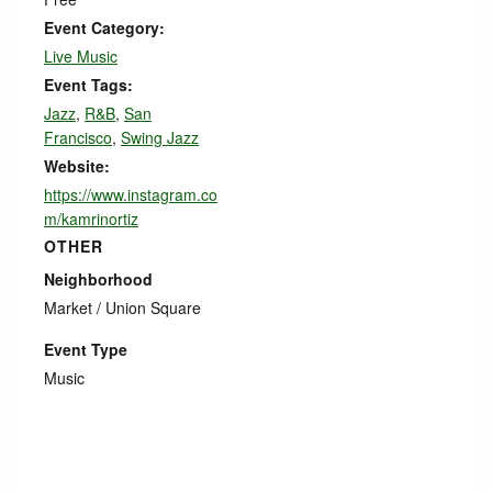
Event Category:
Live Music
Event Tags:
Jazz
,
R&B
,
San
Francisco
,
Swing Jazz
Website:
https://www.instagram.co
m/kamrinortiz
OTHER
Neighborhood
Market / Union Square
Event Type
Music