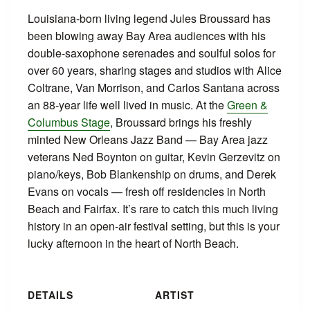
Louisiana-born living legend Jules Broussard has
been blowing away Bay Area audiences with his
double-saxophone serenades and soulful solos for
over 60 years, sharing stages and studios with Alice
Coltrane, Van Morrison, and Carlos Santana across
an 88-year life well lived in music. At the
Green &
Columbus Stage
, Broussard brings his freshly
minted New Orleans Jazz Band — Bay Area jazz
veterans Ned Boynton on guitar, Kevin Gerzevitz on
piano/keys, Bob Blankenship on drums, and Derek
Evans on vocals — fresh off residencies in North
Beach and Fairfax. It’s rare to catch this much living
history in an open-air festival setting, but this is your
lucky afternoon in the heart of North Beach.
DETAILS
ARTIST