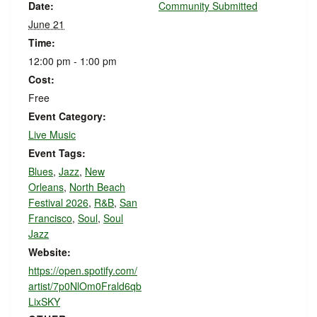
Date:
Community Submitted
June 21
Time:
12:00 pm - 1:00 pm
Cost:
Free
Event Category:
Live Music
Event Tags:
Blues
,
Jazz
,
New
Orleans
,
North Beach
Festival 2026
,
R&B
,
San
Francisco
,
Soul
,
Soul
Jazz
Website:
https://open.spotify.com/
artist/7p0NlOm0Frald6qb
LixSKY