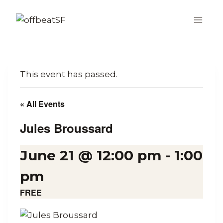
Skip
to
content
This event has passed.
« All Events
Jules Broussard
June 21 @ 12:00 pm
-
1:00
pm
FREE