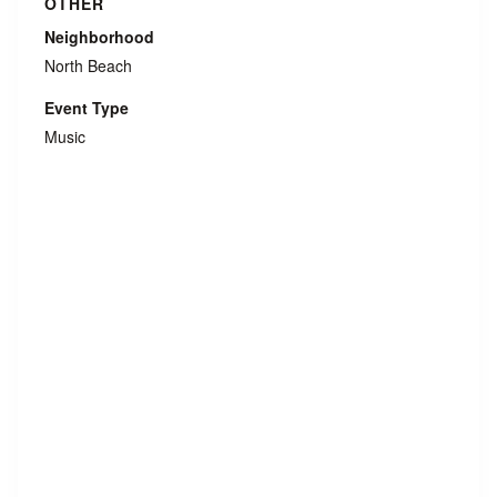
OTHER
Neighborhood
North Beach
Event Type
Music