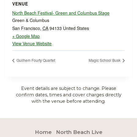
VENUE
North Beach Festival- Green and Columbus Stage
Green & Columbus
San Francisco
,
CA
94133
United States
+ Google Map
View Venue Website
Guilhem Fourty Quartet
Magic School Busk
Event details are subject to change. Please
confirm dates, times and cover charges directly
with the venue before attending.
Home
North Beach Live