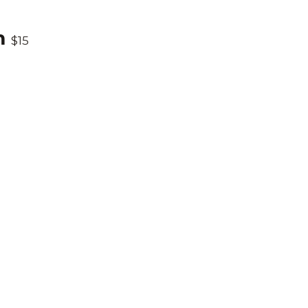
m
$15