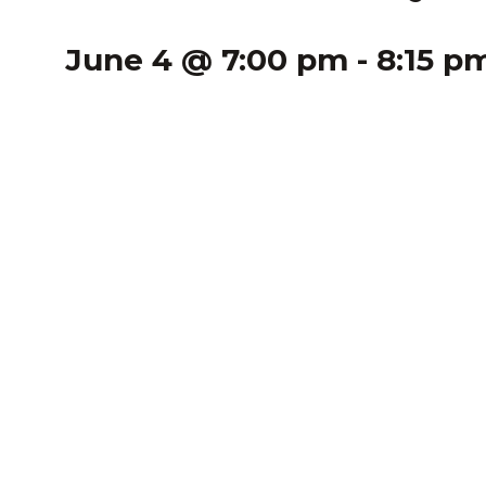
June 4 @ 7:00 pm
-
8:15 p