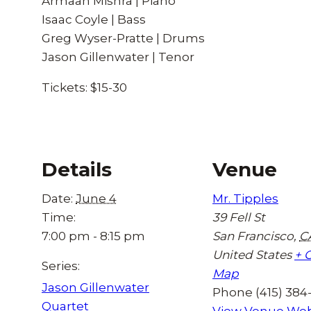
Armaan Mishra | Piano
Isaac Coyle | Bass
Greg Wyser-Pratte | Drums
Jason Gillenwater | Tenor
Tickets: $15-30
Details
Venue
Date:
June 4
Mr. Tipples
Time:
39 Fell St
7:00 pm - 8:15 pm
San Francisco
,
C
United States
+ 
Series:
Map
Jason Gillenwater
Phone
(415) 384
Quartet