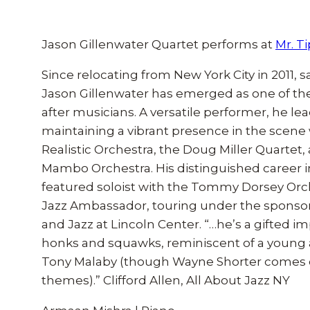
Jason Gillenwater Quartet performs at
Mr. T
Since relocating from New York City in 2011,
Jason Gillenwater has emerged as one of th
after musicians. A versatile performer, he le
maintaining a vibrant presence in the scene 
Realistic Orchestra, the Doug Miller Quartet
Mambo Orchestra. His distinguished career i
featured soloist with the Tommy Dorsey Orch
Jazz Ambassador, touring under the sponsors
and Jazz at Lincoln Center. “…he’s a gifted 
honks and squawks, reminiscent of a young 
Tony Malaby (though Wayne Shorter comes ou
themes).” Clifford Allen, All About Jazz NY