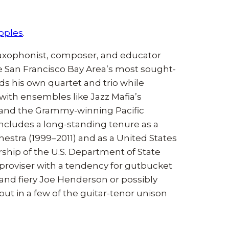
ipples
.
 saxophonist, composer, and educator
e San Francisco Bay Area’s most sought-
ads his own quartet and trio while
with ensembles like Jazz Mafia’s
, and the Grammy-winning Pacific
ncludes a long-standing tenure as a
estra (1999–2011) and as a United States
hip of the U.S. Department of State
improviser with a tendency for gutbucket
and fiery Joe Henderson or possibly
t in a few of the guitar-tenor unison