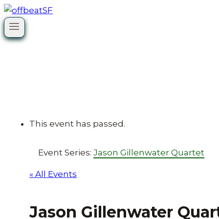
Skip
to
content
This event has passed.
Event Series:
Jason Gillenwater Quartet
« All Events
Jason Gillenwater Quar