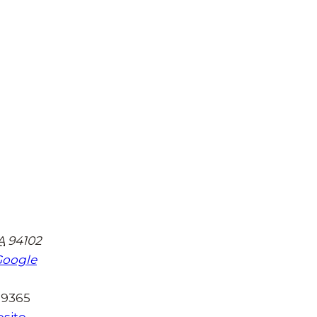
A
94102
Google
-9365