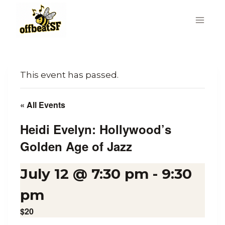
Skip
to
content
This event has passed.
« All Events
Heidi Evelyn: Hollywood’s
Golden Age of Jazz
July 12 @ 7:30 pm
-
9:30
pm
$20