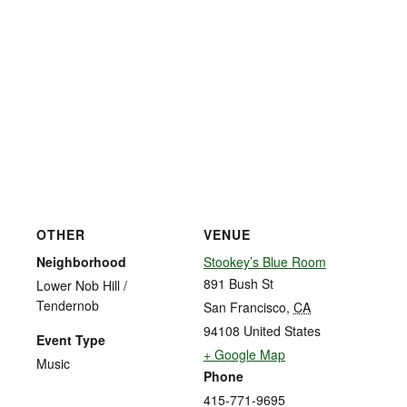
OTHER
VENUE
Neighborhood
Stookey’s Blue Room
891 Bush St
Lower Nob Hill /
Tendernob
San Francisco
,
CA
94108
United States
Event Type
+ Google Map
Music
Phone
415-771-9695