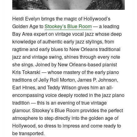
Heidi Evelyn brings the magic of Hollywood’s
Golden Age to
Stookey’s Blue Room
— a leading
Bay Area expert on vintage vocal jazz whose deep
knowledge of authentic early jazz stylings, from
ragtime and early blues to New Orleans traditional
jazz and vintage swing, shines through every note
she sings. Joined by New Orleans-based pianist
Kris Tokarski — whose mastery of the early piano
traditions of Jelly Roll Morton, James P. Johnson,
Earl Hines, and Teddy Wilson gives him an all-
encompassing voice deeply rooted in the jazz piano
tradition — this is an evening of true vintage
glamour. Stookey’s Blue Room provides the perfect
atmosphere to step directly into the golden age of
Hollywood, so dress to impress and come ready to
be transported.