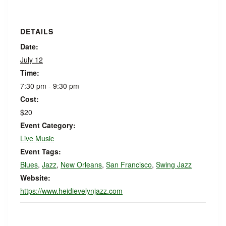
DETAILS
Date:
July 12
Time:
7:30 pm - 9:30 pm
Cost:
$20
Event Category:
Live Music
Event Tags:
Blues
,
Jazz
,
New Orleans
,
San Francisco
,
Swing Jazz
Website:
https://www.heidievelynjazz.com