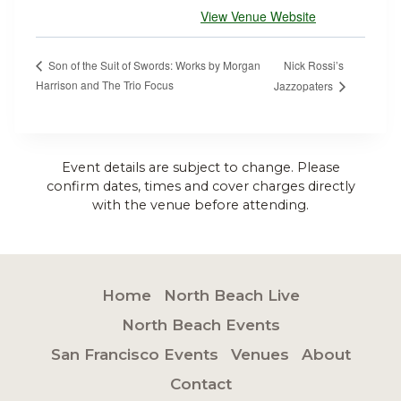
View Venue Website
Nick Rossi’s
Son of the Suit of Swords: Works by Morgan
Harrison and The Trio Focus
Jazzopaters
Event details are subject to change. Please
confirm dates, times and cover charges directly
with the venue before attending.
Home
North Beach Live
North Beach Events
San Francisco Events
Venues
About
Contact