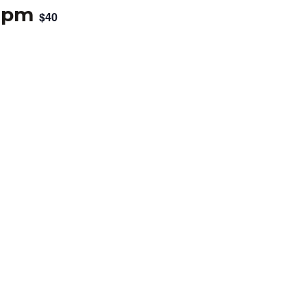
 pm
$40