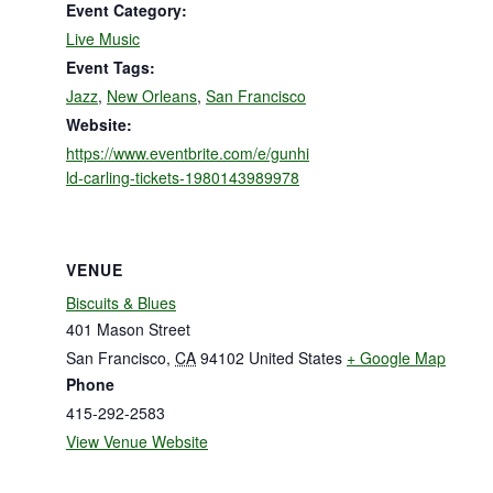
Event Category:
Live Music
Event Tags:
Jazz
,
New Orleans
,
San Francisco
Website:
https://www.eventbrite.com/e/gunhi
ld-carling-tickets-1980143989978
VENUE
Biscuits & Blues
401 Mason Street
San Francisco
,
CA
94102
United States
+ Google Map
Phone
415-292-2583
View Venue Website