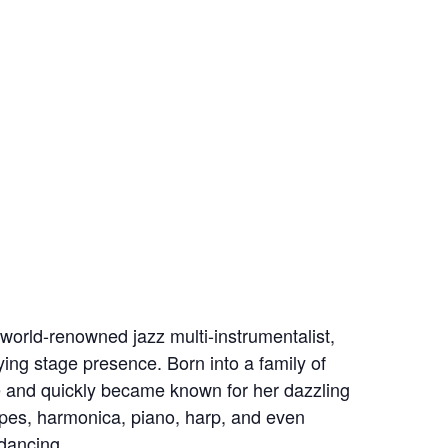
world-renowned jazz multi-instrumentalist,
fying stage presence. Born into a family of
 and quickly became known for her dazzling
pipes, harmonica, piano, harp, and even
 dancing.