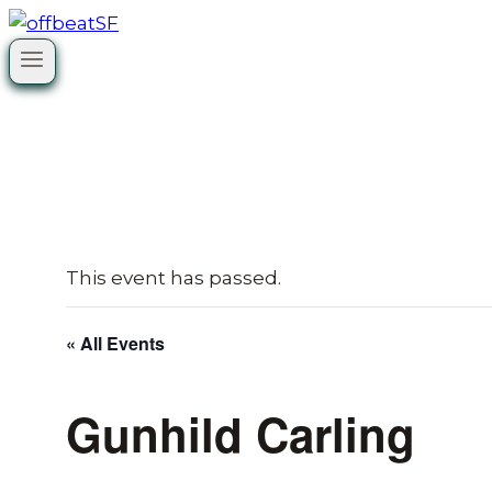
Skip
to
content
This event has passed.
« All Events
Gunhild Carling