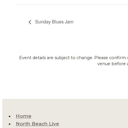
Sunday Blues Jam
Event details are subject to change. Please confirm 
venue before 
Home
North Beach Live