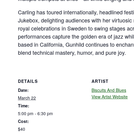
Carling has toured internationally, headlined fes
Jukebox, delighting audiences with her virtuosic 
royal celebrations in Sweden to swing stages ac
performances capture the golden era of jazz wh
based in California, Gunhild continues to enchan
blend technical mastery, humor, and pure joy.
DETAILS
ARTIST
Date:
Biscuits And Blues
View Artist Website
March 22
Time:
5:00 pm - 6:30 pm
Cost:
$40