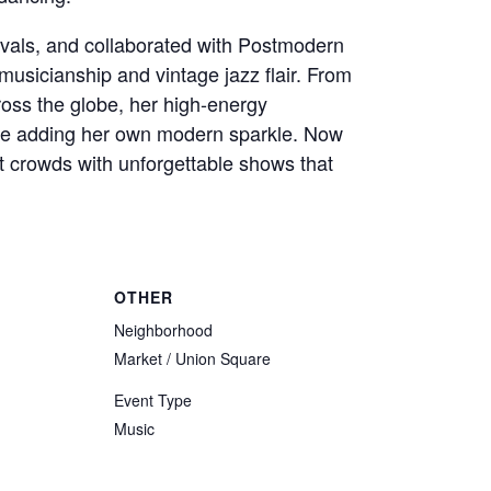
tivals, and collaborated with Postmodern
musicianship and vintage jazz flair. From
ross the globe, her high-energy
ile adding her own modern sparkle. Now
t crowds with unforgettable shows that
OTHER
Neighborhood
Market / Union Square
Event Type
Music