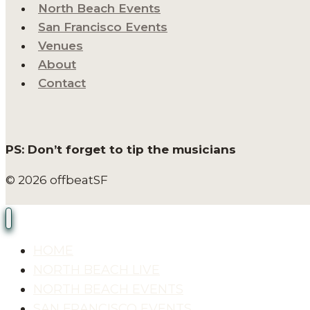
North Beach Events
San Francisco Events
Venues
About
Contact
PS: Don’t forget to tip the musicians
© 2026 offbeatSF
HOME
NORTH BEACH LIVE
NORTH BEACH EVENTS
SAN FRANCISCO EVENTS