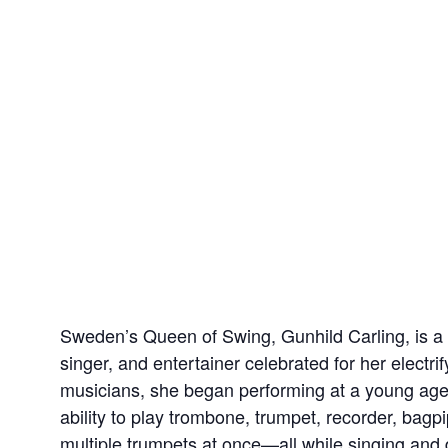
Sweden’s Queen of Swing, Gunhild Carling, is a 
singer, and entertainer celebrated for her electri
musicians, she began performing at a young age
ability to play trombone, trumpet, recorder, bag
multiple trumpets at once—all while singing and