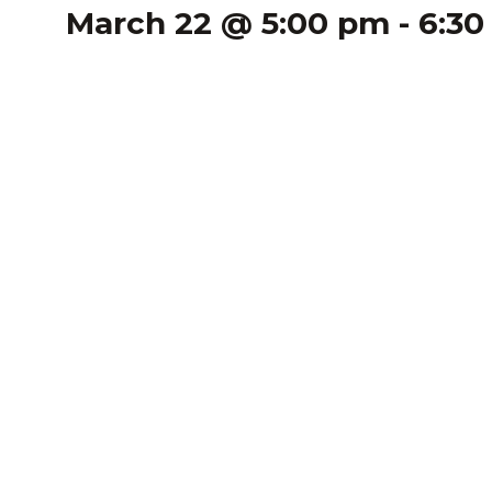
March 22 @ 5:00 pm
-
6:30