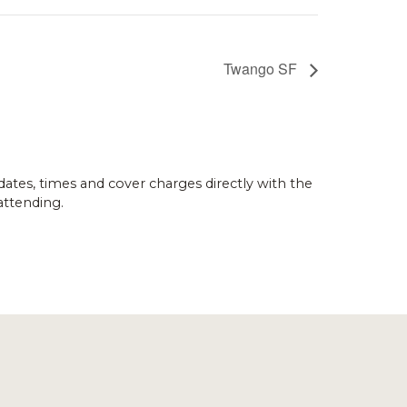
Twango SF
dates, times and cover charges directly with the
attending.